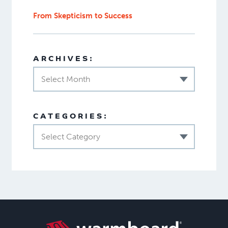
From Skepticism to Success
ARCHIVES:
Select Month
CATEGORIES:
Select Category