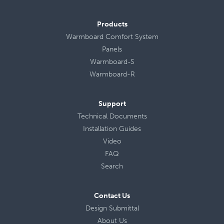
Products
Warmboard Comfort System
Panels
Warmboard-S
Warmboard-R
Support
Technical Documents
Installation Guides
Video
FAQ
Search
Contact Us
Design Submittal
About Us