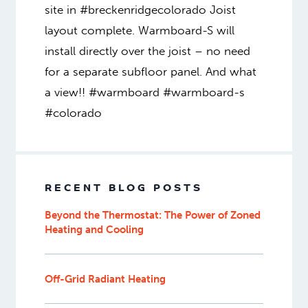
site in #breckenridgecolorado Joist
layout complete. Warmboard-S will
install directly over the joist – no need
for a separate subfloor panel. And what
a view!! #warmboard #warmboard-s
#colorado
RECENT BLOG POSTS
Beyond the Thermostat: The Power of Zoned
Heating and Cooling
Off-Grid Radiant Heating