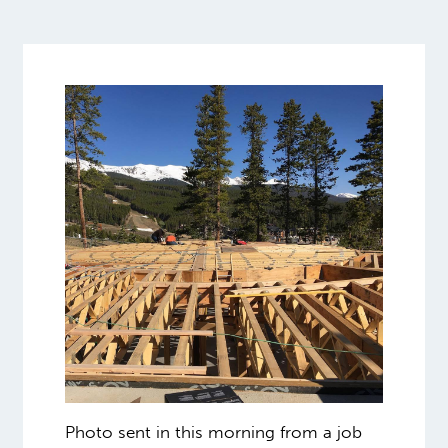
Photo sent in this morning from a job