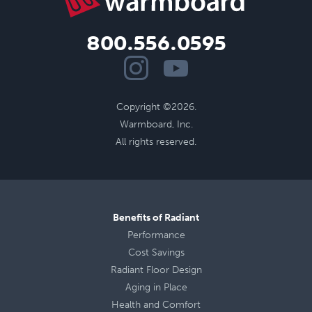
800.556.0595
Copyright ©2026.
Warmboard, Inc.
All rights reserved.
Benefits of Radiant
Performance
Cost Savings
Radiant Floor Design
Aging in Place
Health
and
Comfort