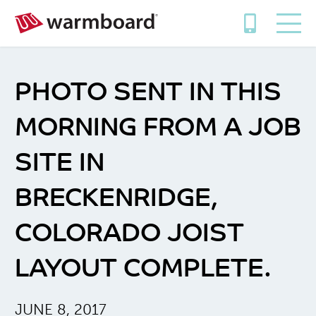
PHOTO SENT IN THIS
MORNING FROM A JOB
SITE IN
BRECKENRIDGE,
COLORADO JOIST
LAYOUT COMPLETE.
JUNE 8, 2017