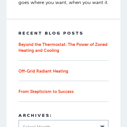
goes where you want, when you want it.
RECENT BLOG POSTS
Beyond the Thermostat: The Power of Zoned
Heating and Cooling
Off-Grid Radiant Heating
From Skepticism to Success
ARCHIVES:
Select Month