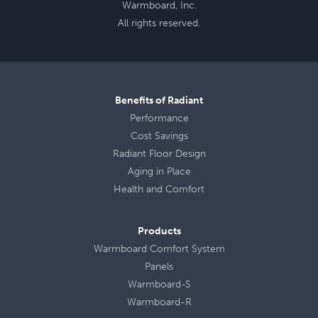
Warmboard, Inc.
All rights reserved.
Benefits of Radiant
Performance
Cost Savings
Radiant Floor Design
Aging in Place
Health
and
Comfort
Products
Warmboard Comfort System
Panels
Warmboard-S
Warmboard-R