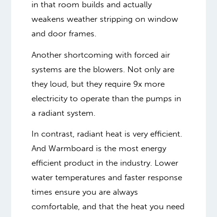
in that room builds and actually
weakens weather stripping on window
and door frames.
Another shortcoming with forced air
systems are the blowers. Not only are
they loud, but they require 9x more
electricity to operate than the pumps in
a radiant system.
In contrast, radiant heat is very efficient.
And Warmboard is the most energy
efficient product in the industry. Lower
water temperatures and faster response
times ensure you are always
comfortable, and that the heat you need