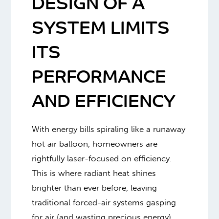
DESIGN OF A
SYSTEM LIMITS
ITS
PERFORMANCE
AND EFFICIENCY
With energy bills spiraling like a runaway
hot air balloon, homeowners are
rightfully laser-focused on efficiency.
This is where radiant heat shines
brighter than ever before, leaving
traditional forced-air systems gasping
for air (and wasting precious energy).