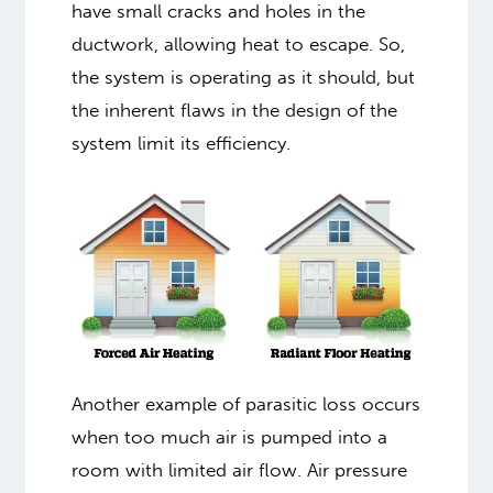
have small cracks and holes in the
ductwork, allowing heat to escape. So,
the system is operating as it should, but
the inherent flaws in the design of the
system limit its efficiency.
Another example of parasitic loss occurs
when too much air is pumped into a
room with limited air flow. Air pressure