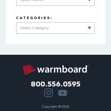
CATEGORIES:
Select Category
800.556.0595
Copyright ©2026.