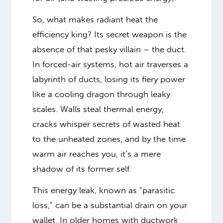
So, what makes radiant heat the
efficiency king? Its secret weapon is the
absence of that pesky villain – the duct.
In forced-air systems, hot air traverses a
labyrinth of ducts, losing its fiery power
like a cooling dragon through leaky
scales. Walls steal thermal energy,
cracks whisper secrets of wasted heat
to the unheated zones, and by the time
warm air reaches you, it’s a mere
shadow of its former self.
This energy leak, known as “parasitic
loss,” can be a substantial drain on your
wallet. In older homes with ductwork