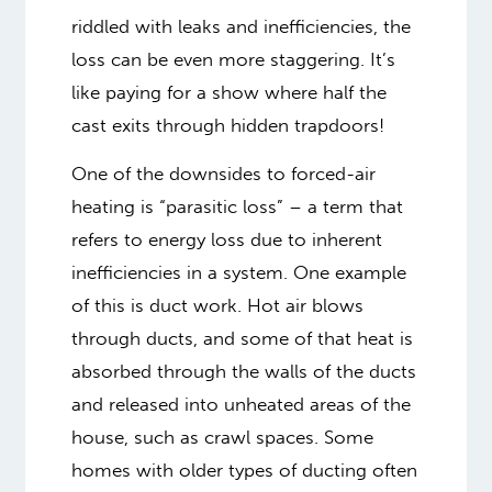
riddled with leaks and inefficiencies, the
loss can be even more staggering. It’s
like paying for a show where half the
cast exits through hidden trapdoors!
One of the downsides to forced-air
heating is “parasitic loss” – a term that
refers to energy loss due to inherent
inefficiencies in a system. One example
of this is duct work. Hot air blows
through ducts, and some of that heat is
absorbed through the walls of the ducts
and released into unheated areas of the
house, such as crawl spaces. Some
homes with older types of ducting often