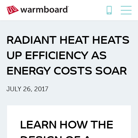
RADIANT HEAT HEATS
UP EFFICIENCY AS
ENERGY COSTS SOAR
JULY 26, 2017
LEARN HOW THE