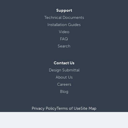
Support
Technical Documents
Installation Guides
Video
FAQ
Search
Contact Us
Design Submittal
About Us
Careers
Blog
Privacy Policy
Terms of Use
Site Map