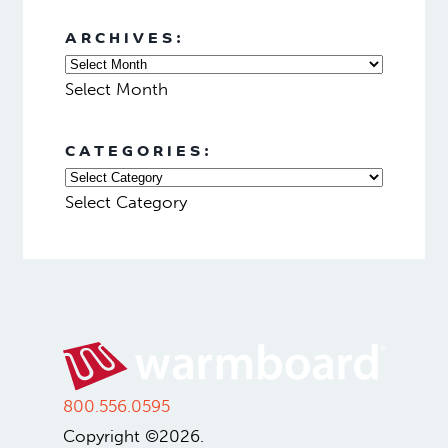
ARCHIVES:
Select Month
CATEGORIES:
Select Category
800.556.0595
Copyright ©2026.