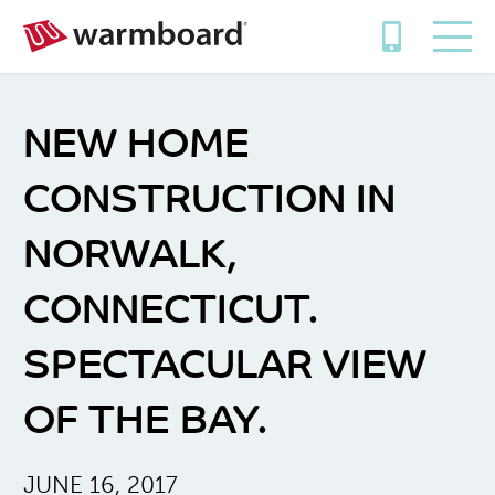
NEW HOME
CONSTRUCTION IN
NORWALK,
CONNECTICUT.
SPECTACULAR VIEW
OF THE BAY.
JUNE 16, 2017