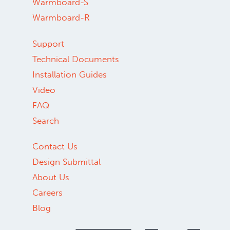
Warmboard-S
Warmboard-R
Support
Technical Documents
Installation Guides
Video
FAQ
Search
Contact Us
Design Submittal
About Us
Careers
Blog