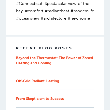
#Connecticut. Spectacular view of the
bay. #comfort #radiantheat #modernlife
#oceanview #architecture #newhome
RECENT BLOG POSTS
Beyond the Thermostat: The Power of Zoned
Heating and Cooling
Off-Grid Radiant Heating
From Skepticism to Success