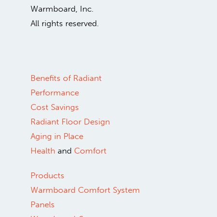
Warmboard, Inc.
All rights reserved.
Benefits of Radiant
Performance
Cost Savings
Radiant Floor Design
Aging in Place
Health
and
Comfort
Products
Warmboard Comfort System
Panels