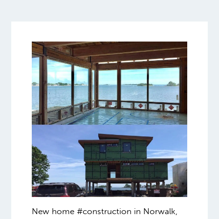
New home #construction in Norwalk,