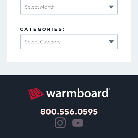
Select Month
CATEGORIES:
Select Category
800.556.0595