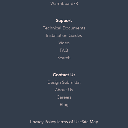
Warmboard-R
Support
Technical Documents
Installation Guides
Video
FAQ
Search
Contact Us
Design Submittal
About Us
Careers
Blog
Privacy Policy
Terms of Use
Site Map