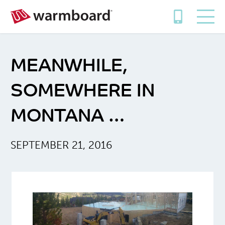
MEANWHILE,
SOMEWHERE IN
MONTANA …
SEPTEMBER 21, 2016