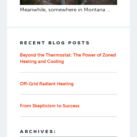
Meanwhile, somewhere in Montana …
RECENT BLOG POSTS
Beyond the Thermostat: The Power of Zoned
Heating and Cooling
Off-Grid Radiant Heating
From Skepticism to Success
ARCHIVES: