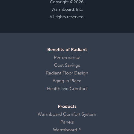
Copyright ©2026.
Warmboard, Inc.
All rights reserved.
Benefits of Radiant
Performance
Cost Savings
Radiant Floor Design
Aging in Place
Health
and
Comfort
Products
Warmboard Comfort System
Panels
Warmboard-S