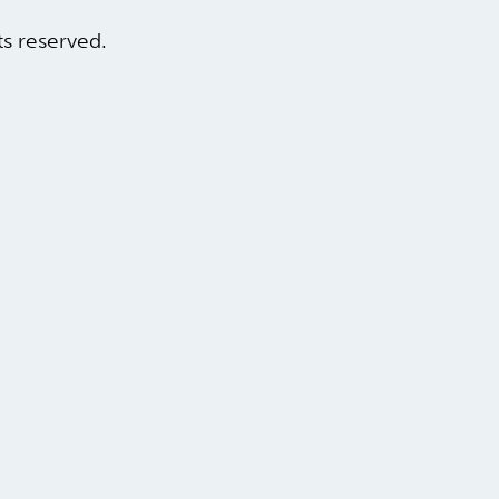
hts reserved.