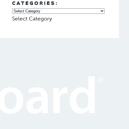
CATEGORIES:
Select Category