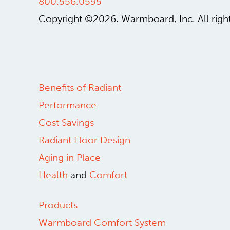
800.556.0595
Copyright ©2026.
Warmboard, Inc.
All rig
Benefits of Radiant
Performance
Cost Savings
Radiant Floor Design
Aging in Place
Health
and
Comfort
Products
Warmboard Comfort System