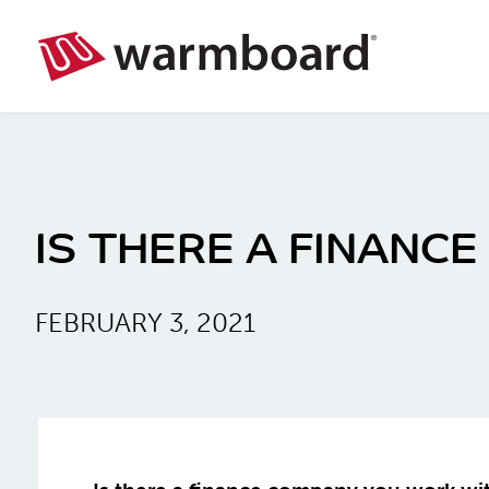
IS THERE A FINANC
FEBRUARY 3, 2021