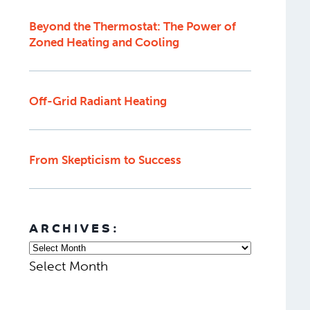
Beyond the Thermostat: The Power of
Zoned Heating and Cooling
Off-Grid Radiant Heating
From Skepticism to Success
ARCHIVES:
Select Month