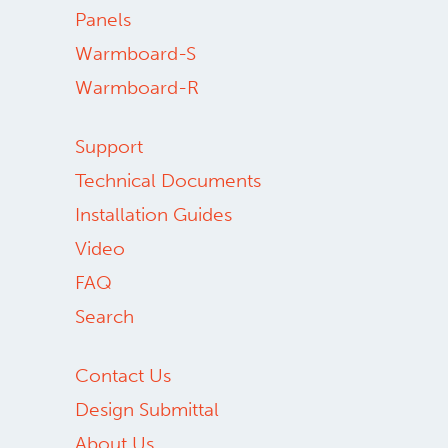
Panels
Warmboard-S
Warmboard-R
Support
Technical Documents
Installation Guides
Video
FAQ
Search
Contact Us
Design Submittal
About Us