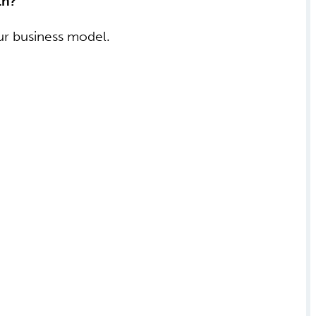
th?
our business model.