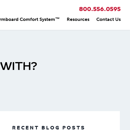
800.556.0595
rmboard Comfort System™
Resources
Contact Us
 WITH?
RECENT BLOG POSTS