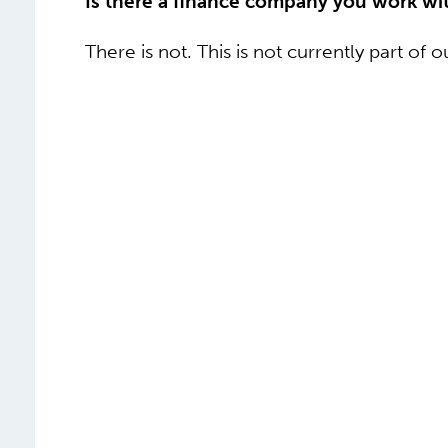
Is there a finance company you work wi
There is not. This is not currently part of 