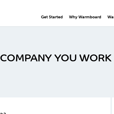
Get Started
Why Warmboard
Wa
E COMPANY YOU WORK