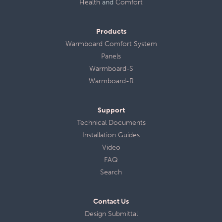
Health
and
Comfort
Products
Warmboard Comfort System
Panels
Warmboard-S
Warmboard-R
Support
Technical Documents
Installation Guides
Video
FAQ
Search
Contact Us
Design Submittal