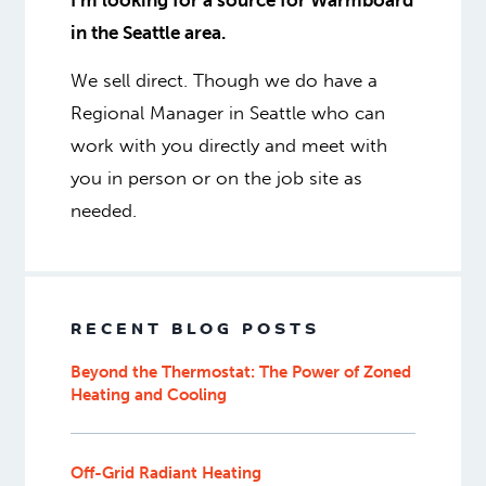
I’m looking for a source for Warmboard
in the Seattle area.
We sell direct. Though we do have a
Regional Manager in Seattle who can
work with you directly and meet with
you in person or on the job site as
needed.
RECENT BLOG POSTS
Beyond the Thermostat: The Power of Zoned
Heating and Cooling
Off-Grid Radiant Heating