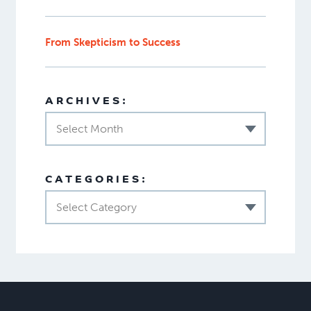
From Skepticism to Success
ARCHIVES:
Select Month
CATEGORIES:
Select Category