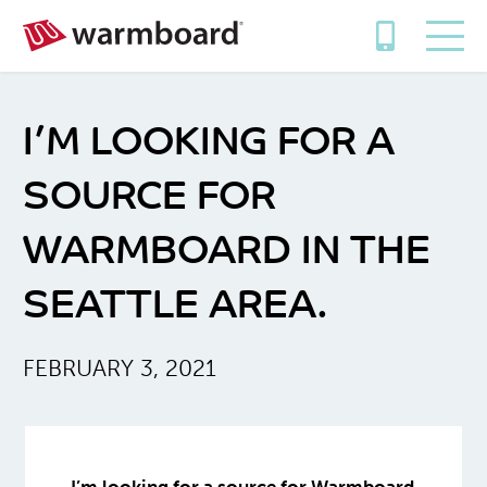
I’M LOOKING FOR A
SOURCE FOR
WARMBOARD IN THE
SEATTLE AREA.
FEBRUARY 3, 2021