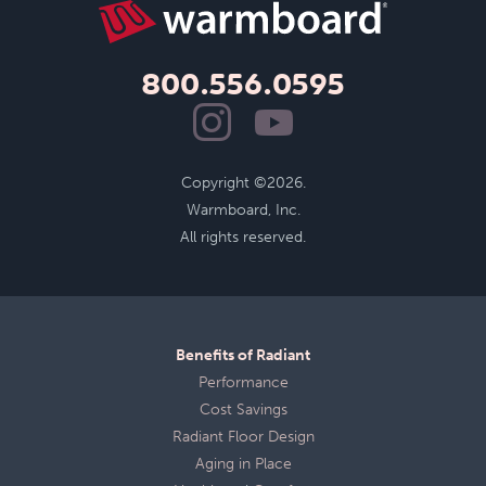
800.556.0595
Copyright ©2026.
Warmboard, Inc.
All rights reserved.
Benefits of Radiant
Performance
Cost Savings
Radiant Floor Design
Aging in Place