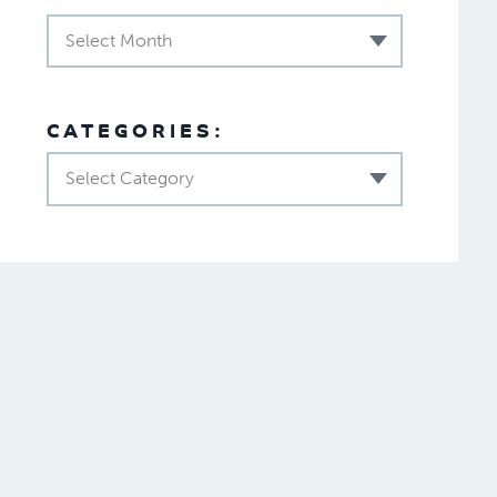
Select Month
CATEGORIES:
Select Category