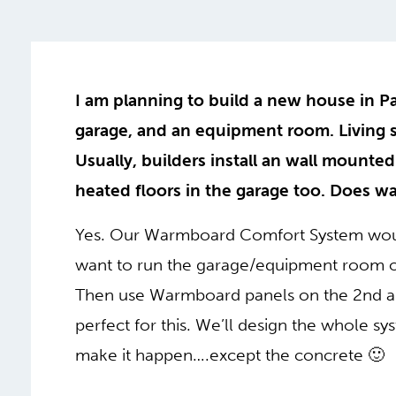
I am planning to build a new house in Pal
garage, and an equipment room. Living s
Usually, builders install an wall mounted
heated floors in the garage too. Does wa
Yes. Our Warmboard Comfort System woul
want to run the garage/equipment room on
Then use Warmboard panels on the 2nd an
perfect for this. We’ll design the whole 
make it happen….except the concrete 🙂