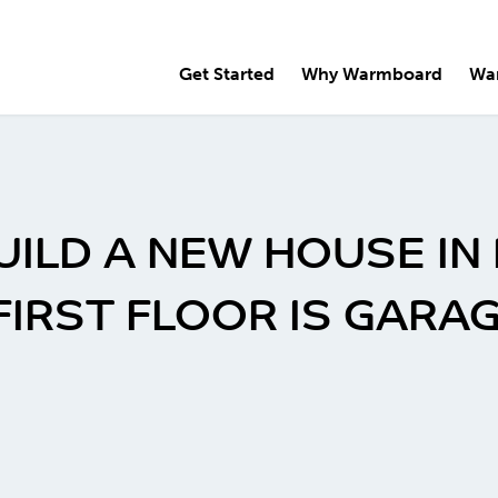
Get Started
Why Warmboard
Wa
BUILD A NEW HOUSE IN
FIRST FLOOR IS GARAG