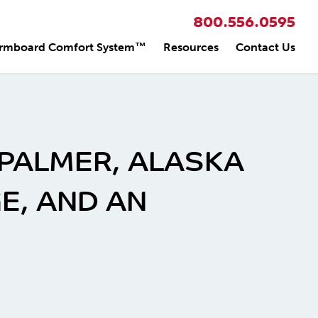
800.556.0595
rmboard Comfort System™
Resources
Contact Us
 PALMER, ALASKA
E, AND AN