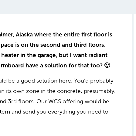
mer, Alaska where the entire first floor is
pace is on the second and third floors.
 heater in the garage, but I want radiant
rmboard have a solution for that too? 🙂
d be a good solution here. You’d probably
 its own zone in the concrete, presumably.
d 3rd floors. Our WCS offering would be
system and send you everything you need to