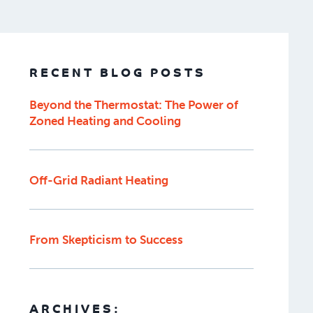
RECENT BLOG POSTS
Beyond the Thermostat: The Power of
Zoned Heating and Cooling
Off-Grid Radiant Heating
From Skepticism to Success
ARCHIVES: