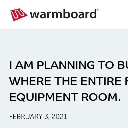
I AM PLANNING TO 
WHERE THE ENTIRE 
EQUIPMENT ROOM.
FEBRUARY 3, 2021