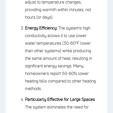
Superior Heat Distribution
:
Warmboard uses a highly conductive
aluminum surface that spreads heat
evenly across the floor. Even with
tubing spaced 12 inches apart, it
maintains consistent temperatures
with only 1-3°F variation between the
warmest and coolest spots.
Quick Response Time
: Unlike high-
mass systems, Warmboard can
quickly adjust to temperature
changes, providing warmth within
minutes, not hours (or days).
Energy Efficiency:
The system’s