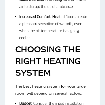
bills.
Improved Air Quality:
Radiant floor
heating does not circulate dust,
allergens or airborne viruses like
forced air.
Quiet Operation:
No noisy fans or
blown air to disrupt the quiet
ambiance.
Increased Comfort:
Heated floors
create a pleasant sensation of
warmth, even when the air
temperature is slightly cooler.
CHOOSING THE