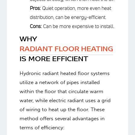
heat the air.
Pros:
Quiet operation, more even
heat distribution, can be energy-
efficient.
Cons:
Can be more expensive to
install.
WHY
RADIANT FLOOR HEATING
IS MORE EFFICIENT
Hydronic radiant heated floor systems
utilize a network of pipes installed
within the floor that circulate warm
water, while electric radiant uses a grid