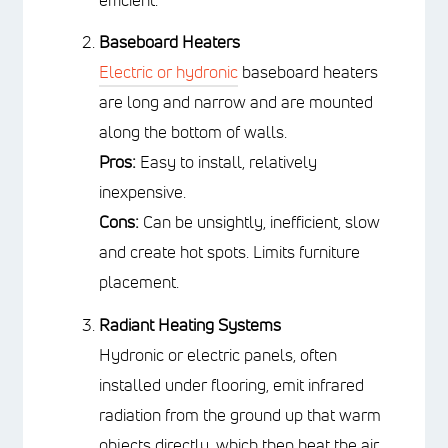
Baseboard Heaters
Electric or hydronic
baseboard
heaters are long and narrow and are
mounted along the bottom of walls.
Pros:
Easy to install, relatively
inexpensive.
Cons:
Can be unsightly, inefficient,
slow and create hot spots. Limits
furniture placement.
Radiant Heating Systems
Hydronic or electric panels, often
installed under flooring, emit infrared
radiation from the ground up that
warm objects directly, which then