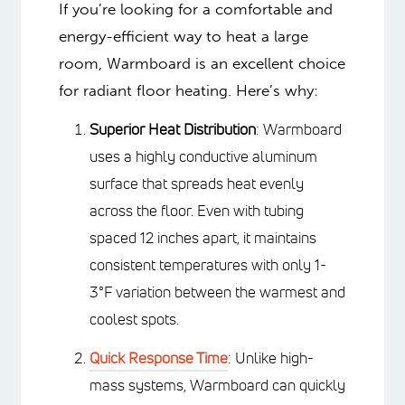
Energy efficiency:
Prioritize
systems that minimize energy
consumption and reduce your carbon
footprint, and be aware of local fuel
costs
WHY USE
WARMBOARD TO HEAT
LARGE ROOMS
If you’re looking for a comfortable and
energy-efficient way to heat a large
room, Warmboard is an excellent choice
for radiant floor heating. Here’s why: