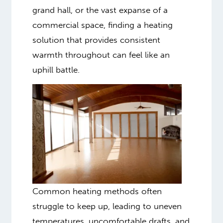
grand hall, or the vast expanse of a
commercial space, finding a heating
solution that provides consistent
warmth throughout can feel like an
uphill battle.
Common heating methods often
struggle to keep up, leading to uneven
temperatures, uncomfortable drafts, and