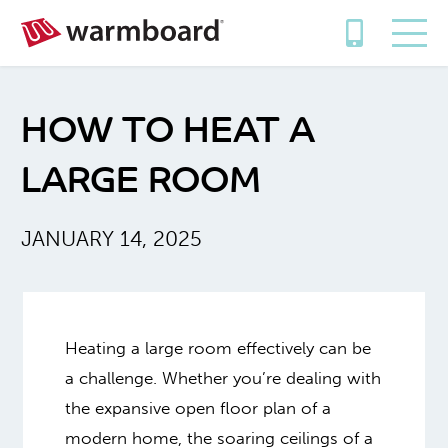
HOW TO HEAT A
LARGE ROOM
JANUARY 14, 2025
Heating a large room effectively can be
a challenge. Whether you’re dealing with
the expansive open floor plan of a
modern home, the soaring ceilings of a