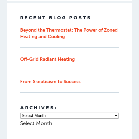
ideal heating design
for your specific
space.
Related
blog
posts:
What is the most efficient heating
system for cold climates?
Common Applications of Radiant Heat
Hydronic vs. Electric Heating: Which
is Better?
RECENT BLOG POSTS
Beyond the Thermostat: The Power of Zoned