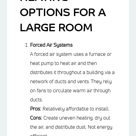
OPTIONS FOR A
LARGE ROOM
Forced Air Systems
A forced air system uses a furnace or
heat pump to heat air and then
distributes it throughout a building via
a network of ducts and vents. They
rely on fans to circulate warm air
through ducts.
Pros:
Relatively affordable to install.
Cons:
Create uneven heating, dry out
the air, and distribute dust. Not
energy efficient.