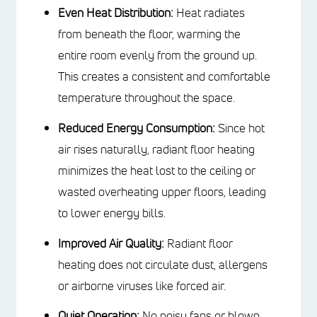
of wiring to heat up the floor. These
method offers several advantages in
terms of efficiency:
Even Heat Distribution:
Heat
radiates from beneath the floor,
warming the entire room evenly from
the ground up. This creates a
consistent and comfortable
temperature throughout the space.
Reduced Energy Consumption:
Since hot air rises naturally, radiant
floor heating minimizes the heat lost
to the ceiling or wasted overheating
upper floors, leading to lower energy