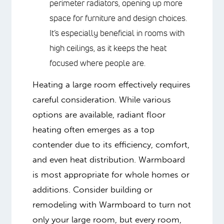
high conductivity allows it to use
lower water temperatures (30-60°F
lower than other systems) while
producing the same amount of heat,
resulting in significant energy
savings. Many homeowners report
50-60% lower heating bills compared
to other heating methods.
Particularly Effective for Large
Spaces
: The system eliminates the
need for perimeter radiators, opening
up more space for furniture and
design choices. It’s especially
beneficial in rooms with high ceilings,
as it keeps the heat focused where