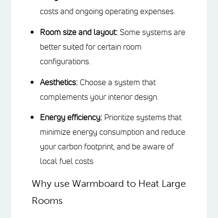
RIGHT HEATING
SYSTEM
The best heating system for your large
room will depend on several factors:
Budget:
Consider the initial
installation costs and ongoing
operating expenses.
Room size and layout:
Some
systems are better suited for certain
room configurations.
Aesthetics:
Choose a system that
complements your interior design.