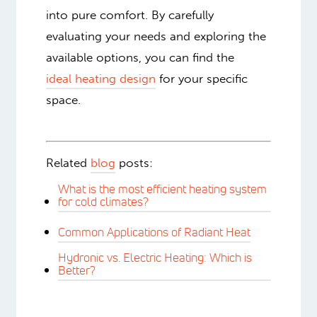
people are.
Heating a large room effectively requires
careful consideration. While various
options are available, radiant floor
heating often emerges as a top
contender due to its efficiency, comfort,
and even heat distribution. Warmboard
is most appropriate for whole homes or
additions. Consider building or
remodeling with Warmboard to turn not
only your large room, but every room,
into pure comfort. By carefully
evaluating your needs and exploring the
available options, you can find the