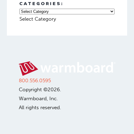
Heating and Cooling
Off-Grid Radiant Heating
From Skepticism to Success
ARCHIVES:
Select Month
CATEGORIES:
Select Category