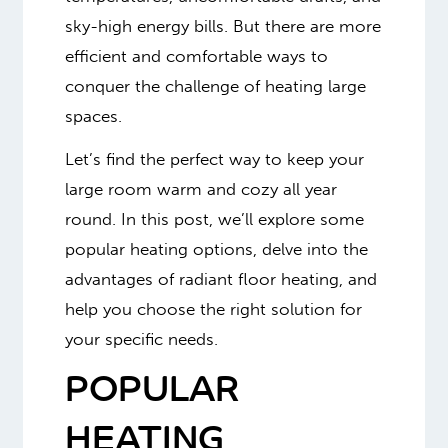
sky-high energy bills. But there are more
efficient and comfortable ways to
conquer the challenge of heating large
spaces.
Let’s find the perfect way to keep your
large room warm and cozy all year
round. In this post, we’ll explore some
popular heating options, delve into the
advantages of radiant floor heating, and
help you choose the right solution for
your specific needs.
POPULAR
HEATING