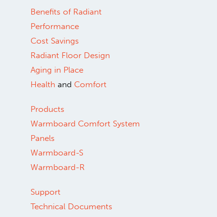
800.556.0595
Copyright ©2026.
Warmboard, Inc.
All rights reserved.
Benefits of Radiant