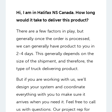
Hi, I am in Halifax NS Canada. How long
would it take to deliver this product?
There are a few factors in play, but
generally once the order is processed,
we can generally have product to you in
2-4 days. This generally depends on the
size of the shipment, and therefore, the
type of truck delivering product.
But if you are working with us, we’ll
design your system and coordinate
everything with you to make sure it
arrives when you need it. Feel free to call
us with questions. Our project rep for