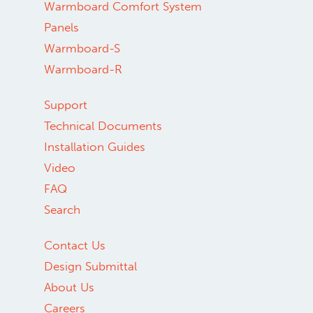
Warmboard Comfort System
Panels
Warmboard-S
Warmboard-R
Support
Technical Documents
Installation Guides
Video
FAQ
Search
Contact Us
Design Submittal
About Us
Careers