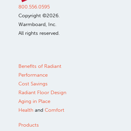
800.556.0595
Copyright ©2026.
Warmboard, Inc.
All rights reserved.
Benefits of Radiant
Performance
Cost Savings
Radiant Floor Design
Aging in Place
Health
and
Comfort
Products