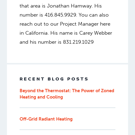
that area is Jonathan Hamway. His
number is 416.845.9929. You can also
reach out to our Project Manager here
in California. His name is Carey Webber
and his number is 831.219.1029
RECENT BLOG POSTS
Beyond the Thermostat: The Power of Zoned
Heating and Cooling
Off-Grid Radiant Heating