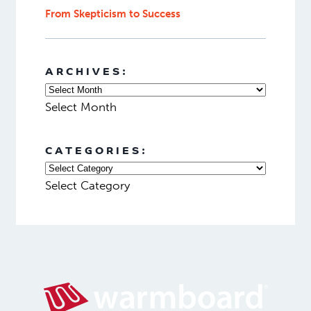
From Skepticism to Success
ARCHIVES:
Select Month
CATEGORIES:
Select Category