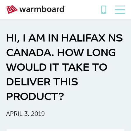
HI, I AM IN HALIFAX NS
CANADA. HOW LONG
WOULD IT TAKE TO
DELIVER THIS
PRODUCT?
APRIL 3, 2019