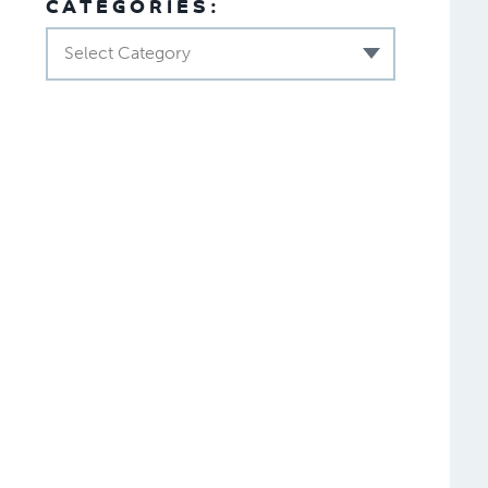
CATEGORIES:
Select Category