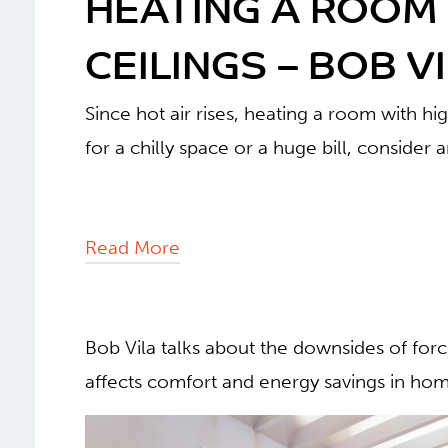
HEATING A ROOM 
CEILINGS – BOB V
Since hot air rises, heating a room with hig
for a chilly space or a huge bill, consider 
Read More
Bob Vila talks about the downsides of forc
affects comfort and energy savings in home