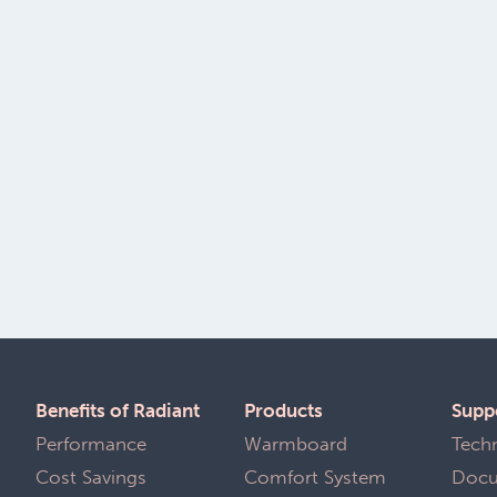
Benefits of Radiant
Products
Supp
Performance
Warmboard Comfort
Tech