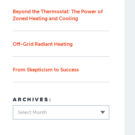
Beyond the Thermostat: The Power of
Zoned Heating and Cooling
Off-Grid Radiant Heating
From Skepticism to Success
ARCHIVES:
Select Month