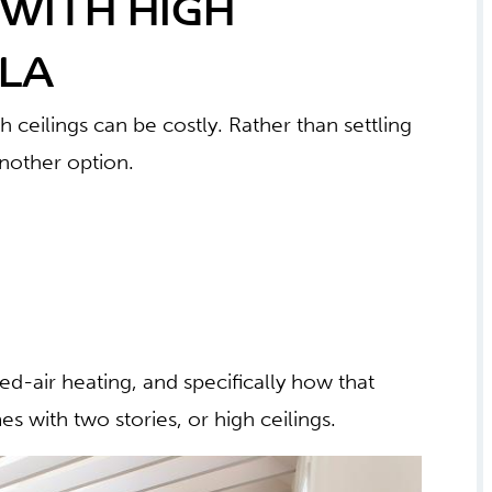
WITH HIGH
ILA
h ceilings can be costly. Rather than settling
another option.
ed-air heating, and specifically how that
s with two stories, or high ceilings.