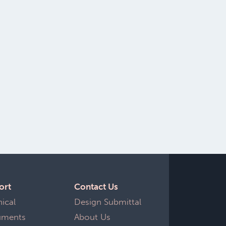
ort
Contact Us
nical Documents
Design Submittal