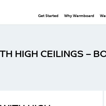
Get Started
Why Warmboard
Wa
H HIGH CEILINGS – BO