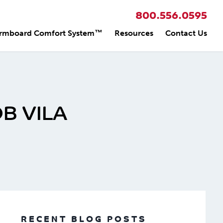
800.556.0595
rmboard Comfort System™
Resources
Contact Us
B VILA
RECENT BLOG POSTS