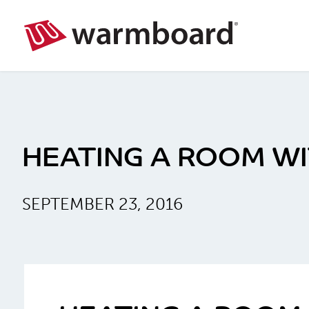
HEATING A ROOM WIT
SEPTEMBER 23, 2016