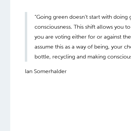
“Going green doesn’t start with doing gr
consciousness. This shift allows you t
you are voting either for or against t
assume this as a way of being, your c
bottle, recycling and making conscious
Ian Somerhalder