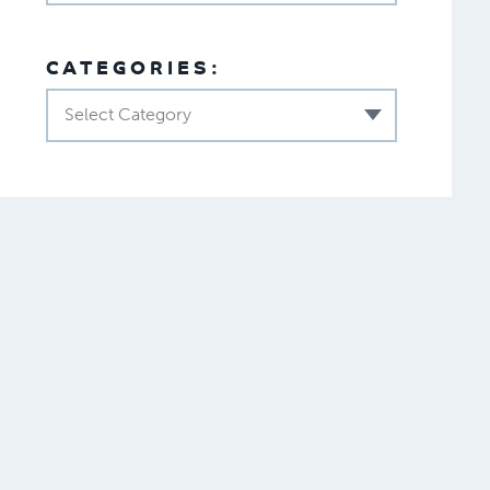
CATEGORIES:
Select Category