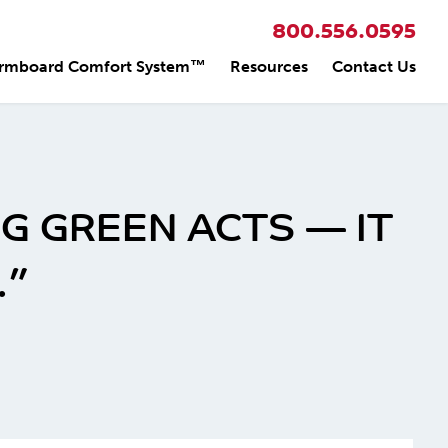
800.556.0595
rmboard Comfort System™
Resources
Contact Us
G GREEN ACTS — IT
.”