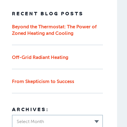
RECENT BLOG POSTS
Beyond the Thermostat: The Power of
Zoned Heating and Cooling
Off-Grid Radiant Heating
From Skepticism to Success
ARCHIVES:
Select Month