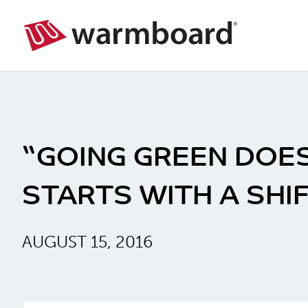
“GOING GREEN DOES
STARTS WITH A SHI
AUGUST 15, 2016