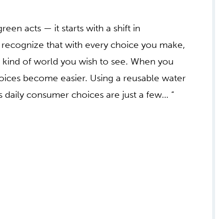
een acts — it starts with a shift in
o recognize that with every choice you make,
he kind of world you wish to see. When you
hoices become easier. Using a reusable water
 daily consumer choices are just a few… “