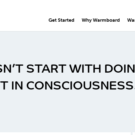
Get Started
Why Warmboard
Wa
N’T START WITH DOIN
FT IN CONSCIOUSNESS