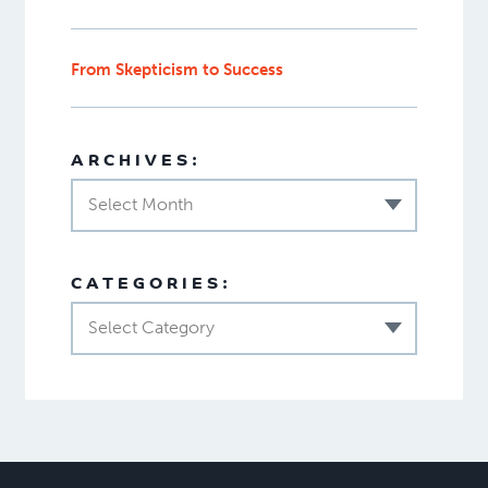
From Skepticism to Success
ARCHIVES:
Select Month
CATEGORIES:
Select Category