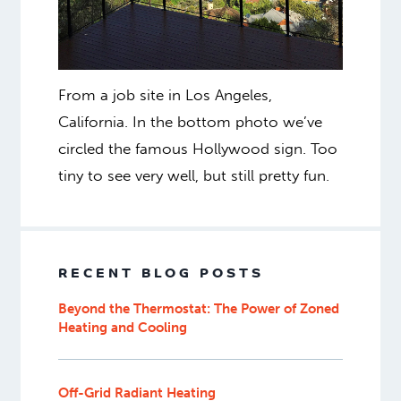
From a job site in Los Angeles,
California. In the bottom photo we’ve
circled the famous Hollywood sign. Too
tiny to see very well, but still pretty fun.
RECENT BLOG POSTS
Beyond the Thermostat: The Power of Zoned
Heating and Cooling
Off-Grid Radiant Heating