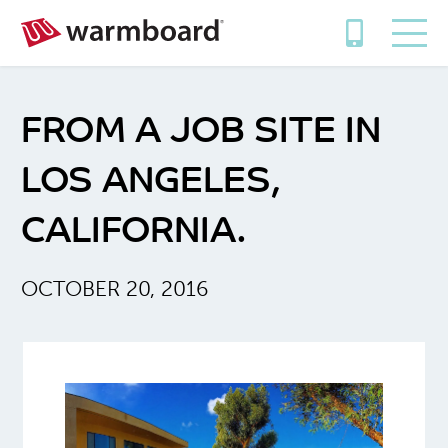
FROM A JOB SITE IN
LOS ANGELES,
CALIFORNIA.
OCTOBER 20, 2016