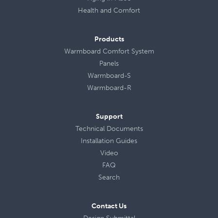
Health
and
Comfort
Products
Warmboard Comfort System
Panels
Warmboard-S
Warmboard-R
Support
Technical Documents
Installation Guides
Video
FAQ
Search
Contact Us