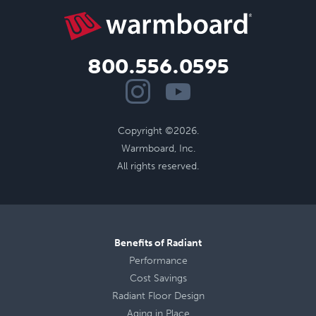
800.556.0595
Copyright ©2026.
Warmboard, Inc.
All rights reserved.
Benefits of Radiant
Performance
Cost Savings
Radiant Floor Design
Aging in Place