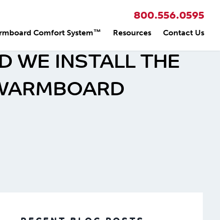
800.556.0595
rmboard Comfort System™
Resources
Contact Us
 WE INSTALL THE
 WARMBOARD