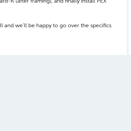
ard-R (after framing), and finally install PEX
ll and we’ll be happy to go over the specifics