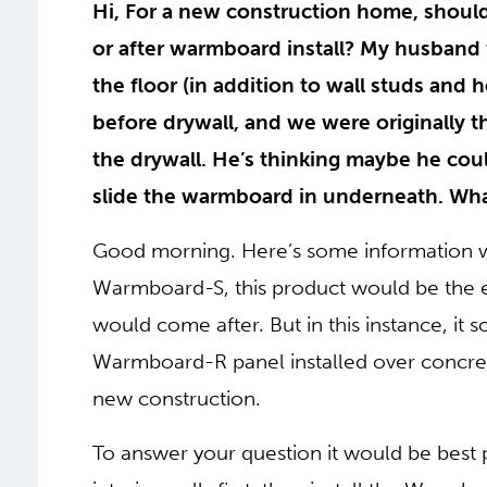
Hi, For a new construction home, should
or after warmboard install? My husband 
the floor (in addition to wall studs and 
before drywall, and we were originally t
the drywall. He’s thinking maybe he coul
slide the warmboard in underneath. Wh
Good morning. Here’s some information wh
Warmboard-S, this product would be the en
would come after. But in this instance, it
Warmboard-R panel installed over concret
new construction.
To answer your question it would be best p