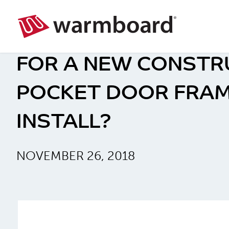
FOR A NEW CONSTR
POCKET DOOR FRAM
INSTALL?
NOVEMBER 26, 2018