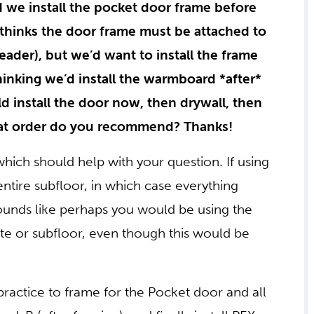
 we install the pocket door frame before
thinks the door frame must be attached to
header), but we’d want to install the frame
hinking we’d install the warmboard *after*
d install the door now, then drywall, then
at order do you recommend? Thanks!
ich should help with your question. If using
tire subfloor, in which case everything
 sounds like perhaps you would be using the
e or subfloor, even though this would be
ractice to frame for the Pocket door and all