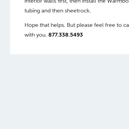
interior walls first, then install the Warmbo
tubing and then sheetrock.
Hope that helps. But please feel free to ca
with you.
877.338.5493