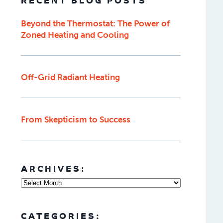
RECENT BLOG POSTS
Beyond the Thermostat: The Power of
Zoned Heating and Cooling
Off-Grid Radiant Heating
From Skepticism to Success
ARCHIVES:
CATEGORIES: