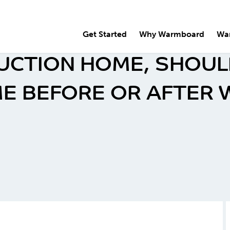
Get Started
Why Warmboard
Wa
UCTION HOME, SHOULD
E BEFORE OR AFTER