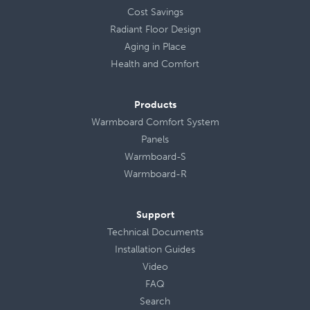
Cost Savings
Radiant Floor Design
Aging in Place
Health
and
Comfort
Products
Warmboard Comfort System
Panels
Warmboard-S
Warmboard-R
Support
Technical Documents
Installation Guides
Video
FAQ
Search