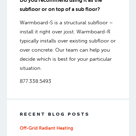
Do you recommend using it as the
subfloor or on top of a sub floor?
Warmboard-S is a structural subfloor –
install it right over joist. Warmboard-R
typically installs over existing subfloor or
over concrete. Our team can help you
decide which is best for your particular
situation.
877.338.5493
RECENT BLOG POSTS
Off-Grid Radiant Heating