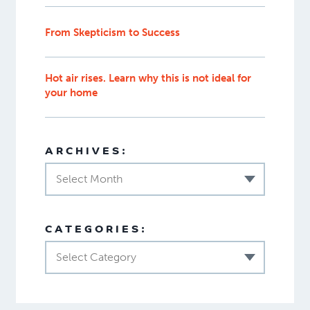
From Skepticism to Success
Hot air rises. Learn why this is not ideal for
your home
ARCHIVES:
Select Month
CATEGORIES:
Select Category