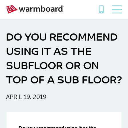
DO YOU RECOMMEND
USING IT AS THE
SUBFLOOR OR ON
TOP OF A SUB FLOOR?
APRIL 19, 2019