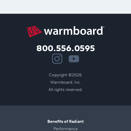
800.556.0595
Copyright ©2026.
Warmboard, Inc.
All rights reserved.
Benefits of Radiant
Performance