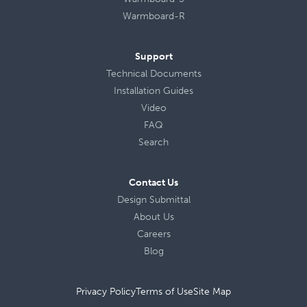
Warmboard-R
Support
Technical Documents
Installation Guides
Video
FAQ
Search
Contact Us
Design Submittal
About Us
Careers
Blog
Privacy Policy
Terms of Use
Site Map