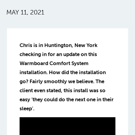
MAY 11, 2021
Chris is in Huntington, New York
checking in for an update on this
Warmboard Comfort System
installation. How did the installation
go? Fairly smoothly we believe. The
client even stated, this install was so
easy ‘they could do the next one in their
sleep’.