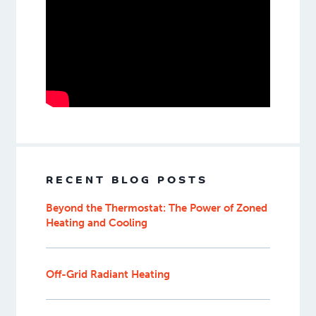
RECENT BLOG POSTS
Beyond the Thermostat: The Power of Zoned
Heating and Cooling
Off-Grid Radiant Heating