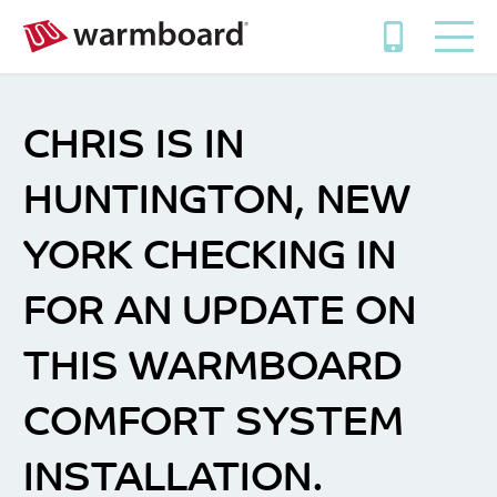
CHRIS IS IN
HUNTINGTON, NEW
YORK CHECKING IN
FOR AN UPDATE ON
THIS WARMBOARD
COMFORT SYSTEM
INSTALLATION.