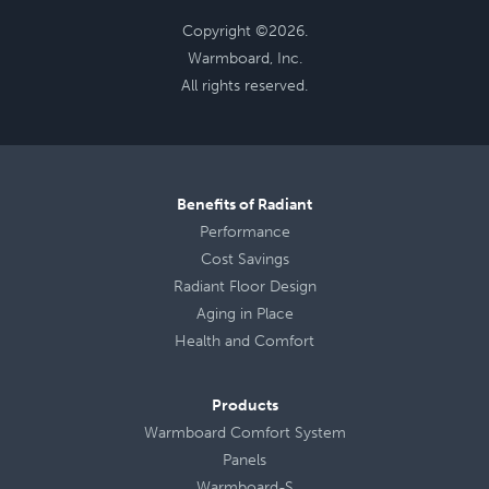
Copyright ©2026.
Warmboard, Inc.
All rights reserved.
Benefits of Radiant
Performance
Cost Savings
Radiant Floor Design
Aging in Place
Health
and
Comfort
Products
Warmboard Comfort System
Panels
Warmboard-S