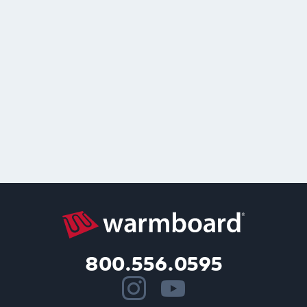
800.556.0595