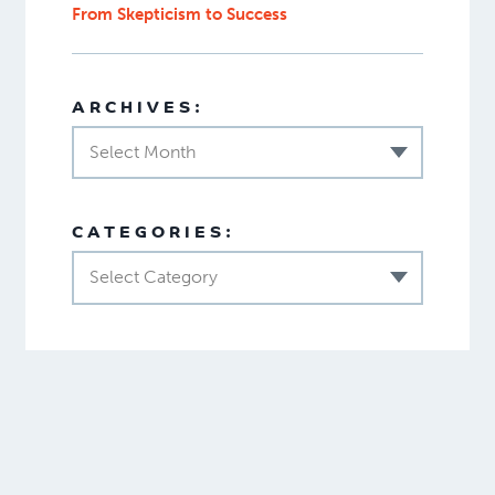
From Skepticism to Success
ARCHIVES:
Select Month
CATEGORIES:
Select Category