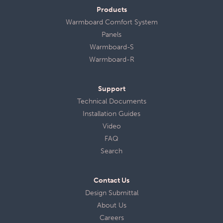
Products
Warmboard Comfort System
Panels
Warmboard-S
Warmboard-R
Support
Technical Documents
Installation Guides
Video
FAQ
Search
Contact Us
Design Submittal
About Us
Careers