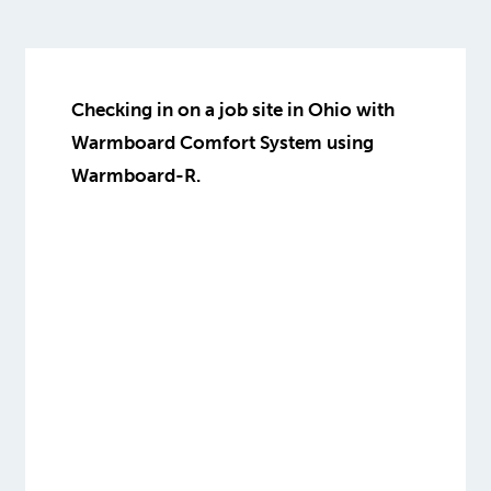
Checking in on a job site in Ohio with
Warmboard Comfort System using
Warmboard-R.