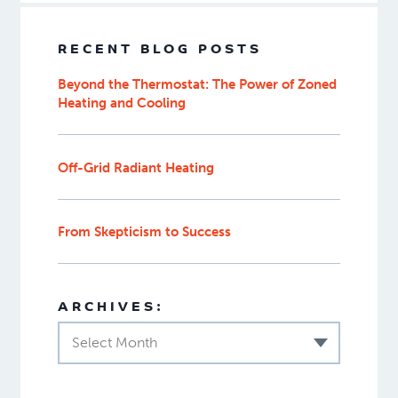
RECENT BLOG POSTS
Beyond the Thermostat: The Power of Zoned
Heating and Cooling
Off-Grid Radiant Heating
From Skepticism to Success
ARCHIVES:
Select Month