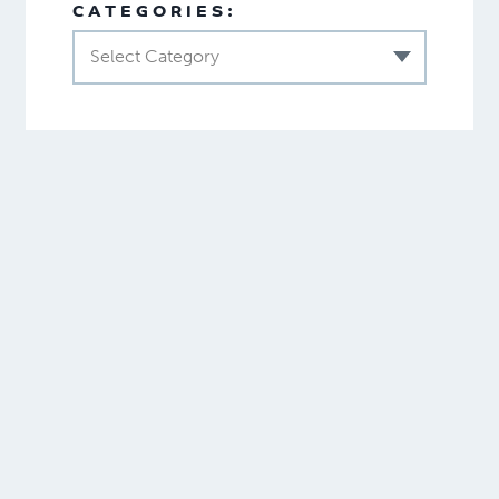
CATEGORIES:
Select Category