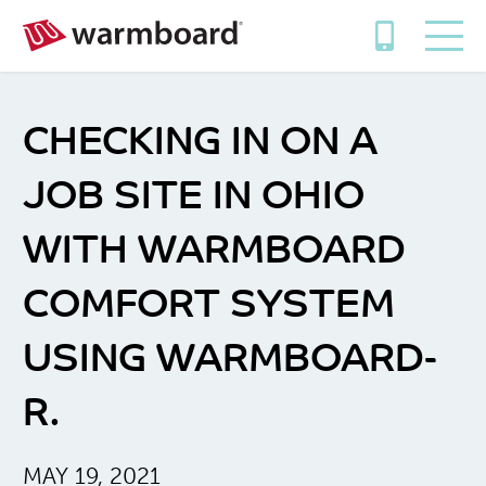
CHECKING IN ON A
JOB SITE IN OHIO
WITH WARMBOARD
COMFORT SYSTEM
USING WARMBOARD-
R.
MAY 19, 2021