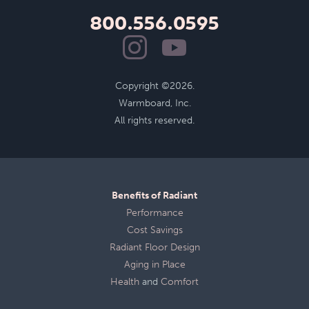
800.556.0595
Copyright ©2026.
Warmboard, Inc.
All rights reserved.
Benefits of Radiant
Performance
Cost Savings
Radiant Floor Design
Aging in Place
Health
and
Comfort