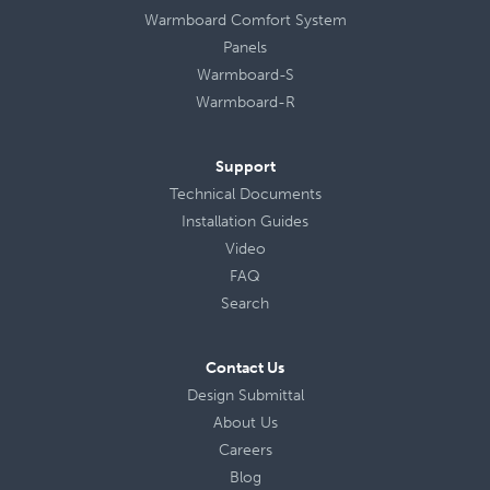
Warmboard Comfort System
Panels
Warmboard-S
Warmboard-R
Support
Technical Documents
Installation Guides
Video
FAQ
Search
Contact Us
Design Submittal
About Us
Careers
Blog