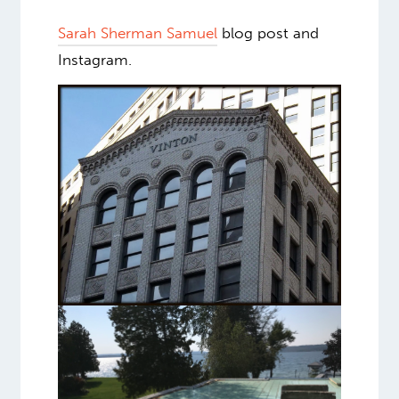
Sarah Sherman Samuel
blog post and
Instagram.