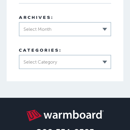
ARCHIVES:
Select Month
CATEGORIES:
Select Category