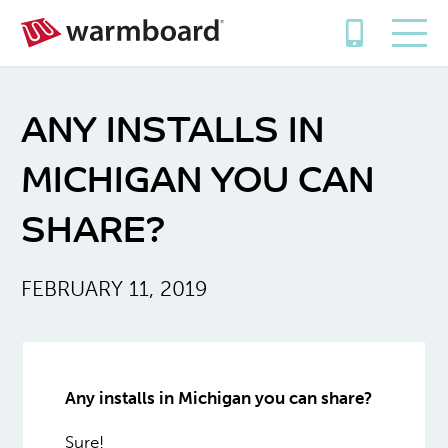
ANY INSTALLS IN
MICHIGAN YOU CAN
SHARE?
FEBRUARY 11, 2019
Any installs in Michigan you can share?
Sure!