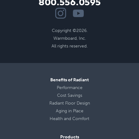
800.556.0595
Copyright ©2026.
Warmboard, Inc.
All rights reserved.
Benefits of Radiant
Performance
Cost Savings
Radiant Floor Design
Aging in Place
Health
and
Comfort
Products