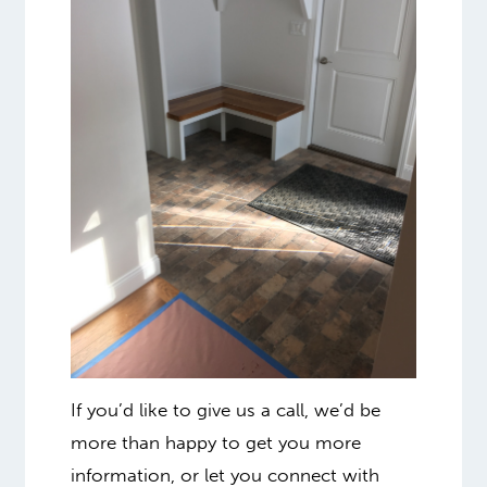
If you’d like to give us a call, we’d be
more than happy to get you more
information, or let you connect with