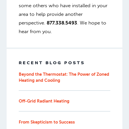
some others who have installed in your
area to help provide another
perspective.
877.338.5493
. We hope to
hear from you.
RECENT BLOG POSTS
Beyond the Thermostat: The Power of Zoned
Heating and Cooling
Off-Grid Radiant Heating
From Skepticism to Success