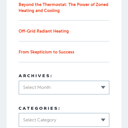
Beyond the Thermostat: The Power of Zoned
Heating and Cooling
Off-Grid Radiant Heating
From Skepticism to Success
ARCHIVES:
Select Month
CATEGORIES:
Select Category