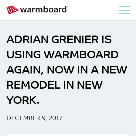
ADRIAN GRENIER IS
USING WARMBOARD
AGAIN, NOW IN A NEW
REMODEL IN NEW
YORK.
DECEMBER 9, 2017