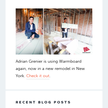
Adrian Grenier is using Warmboard
again, now in a new remodel in New
York.
Check it out
.
RECENT BLOG POSTS