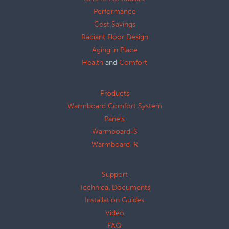
Performance
Cost Savings
Radiant Floor Design
Aging in Place
Health
and
Comfort
Products
Warmboard Comfort System
Panels
Warmboard-S
Warmboard-R
Support
Technical Documents
Installation Guides
Video
FAQ