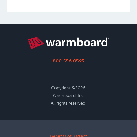
800.556.0595
Copyright ©2026.
Warmboard, Inc.
All rights reserved.
Benefits of Radiant