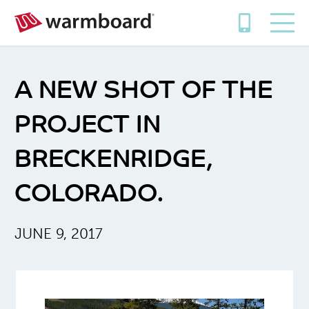
A NEW SHOT OF THE
PROJECT IN
BRECKENRIDGE,
COLORADO.
JUNE 9, 2017