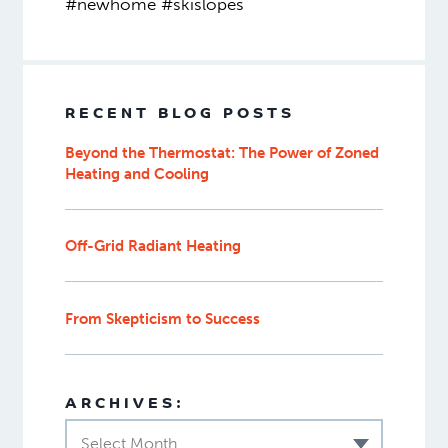
#newhome #skislopes
RECENT BLOG POSTS
Beyond the Thermostat: The Power of Zoned
Heating and Cooling
Off-Grid Radiant Heating
From Skepticism to Success
ARCHIVES:
Select Month