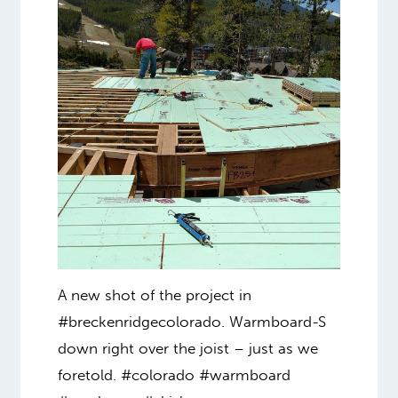
A new shot of the project in
#breckenridgecolorado. Warmboard-S
down right over the joist – just as we
foretold. #colorado #warmboard