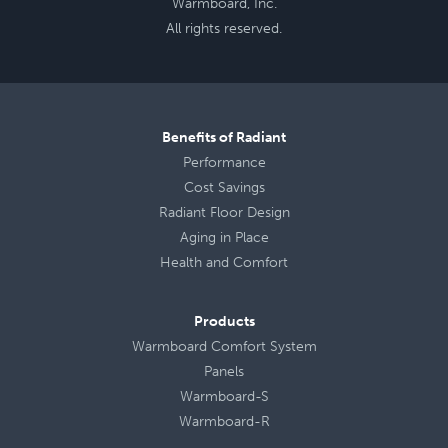
Warmboard, Inc.
All rights reserved.
Benefits of Radiant
Performance
Cost Savings
Radiant Floor Design
Aging in Place
Health
and
Comfort
Products
Warmboard Comfort System
Panels
Warmboard-S
Warmboard-R