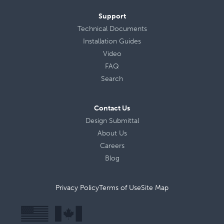
Support
Technical Documents
Installation Guides
Video
FAQ
Search
Contact Us
Design Submittal
About Us
Careers
Blog
Privacy Policy
Terms of Use
Site Map