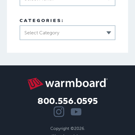
CATEGORIES:
Select Category
800.556.0595
Copyright ©2026.