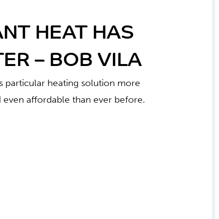
ANT HEAT HAS
ER – BOB VILA
 particular heating solution more
 even affordable than ever before.