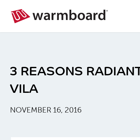
3 REASONS RADIANT
VILA
NOVEMBER 16, 2016