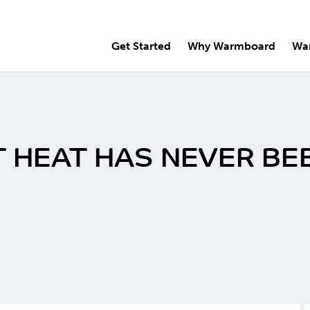
Get Started
Why Warmboard
Wa
 HEAT HAS NEVER BE