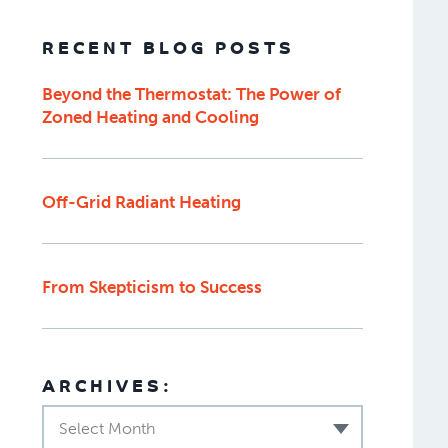
RECENT BLOG POSTS
Beyond the Thermostat: The Power of
Zoned Heating and Cooling
Off-Grid Radiant Heating
From Skepticism to Success
ARCHIVES:
Select Month