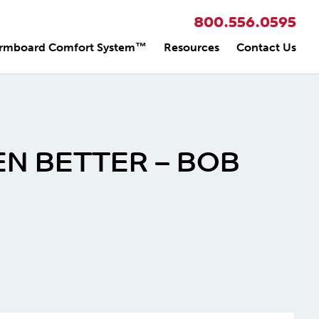
800.556.0595
rmboard Comfort System™
Resources
Contact Us
EN BETTER – BOB