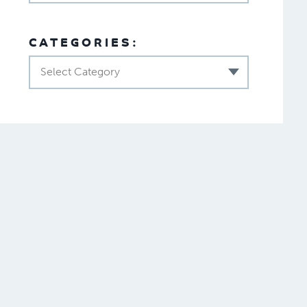
CATEGORIES:
Select Category