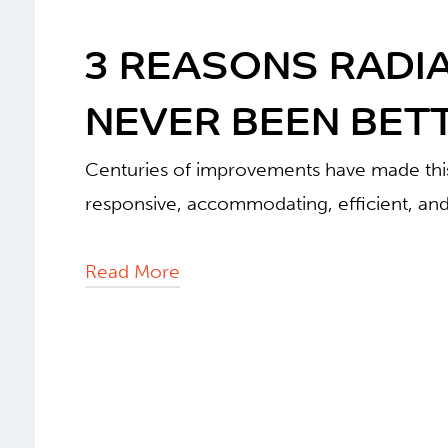
3 REASONS RADI
NEVER BEEN BETT
Centuries of improvements have made this
responsive, accommodating, efficient, and
Read More