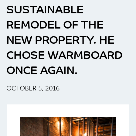
SUSTAINABLE
REMODEL OF THE
NEW PROPERTY. HE
CHOSE WARMBOARD
ONCE AGAIN.
OCTOBER 5, 2016