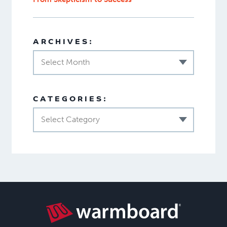
ARCHIVES:
Select Month
CATEGORIES:
Select Category