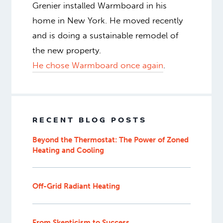
Grenier installed Warmboard in his
home in New York. He moved recently
and is doing a sustainable remodel of
the new property.
He chose Warmboard once again
.
RECENT BLOG POSTS
Beyond the Thermostat: The Power of Zoned
Heating and Cooling
Off-Grid Radiant Heating
From Skepticism to Success