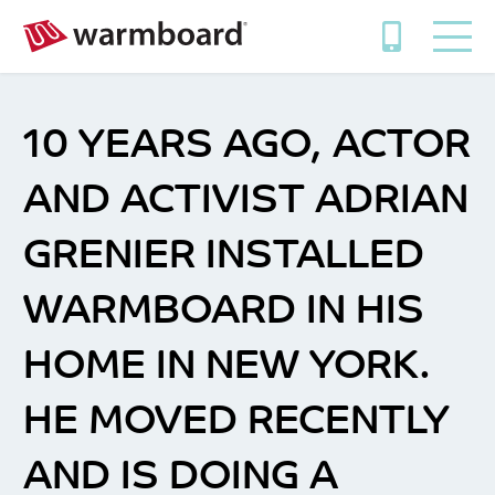
10 YEARS AGO, ACTOR
AND ACTIVIST ADRIAN
GRENIER INSTALLED
WARMBOARD IN HIS
HOME IN NEW YORK.
HE MOVED RECENTLY
AND IS DOING A