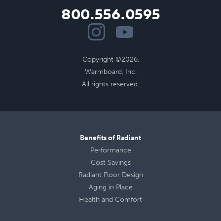
800.556.0595
Copyright ©2026.
Warmboard, Inc.
All rights reserved.
Benefits of Radiant
Performance
Cost Savings
Radiant Floor Design
Aging in Place
Health
and
Comfort