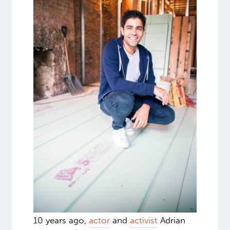
10 years ago,
actor
and
activist
Adrian