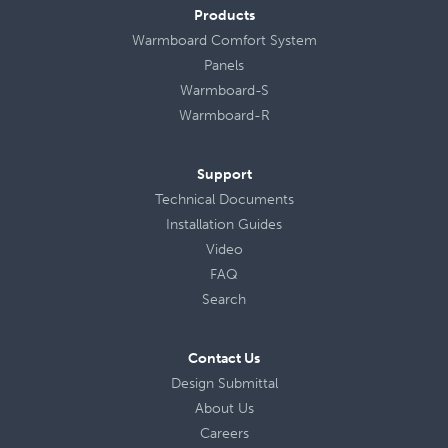
Products
Warmboard Comfort System
Panels
Warmboard-S
Warmboard-R
Support
Technical Documents
Installation Guides
Video
FAQ
Search
Contact Us
Design Submittal
About Us
Careers