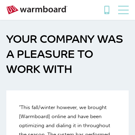
YOUR COMPANY WAS
A PLEASURE TO
WORK WITH
"This fall/winter however, we brought
[Warmboard] online and have been
optimizing and dialing it in throughout
the season. The system has performed