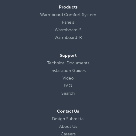
Products
Warmboard Comfort System
Panels
Warmboard-S
Warmboard-R
Support
Technical Documents
Installation Guides
Video
FAQ
Search
Contact Us
Design Submittal
About Us
Careers