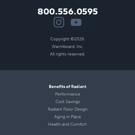
800.556.0595
Copyright ©2026.
Warmboard, Inc.
All rights reserved.
Benefits of Radiant
Performance
Cost Savings
Radiant Floor Design
Aging in Place
Health
and
Comfort