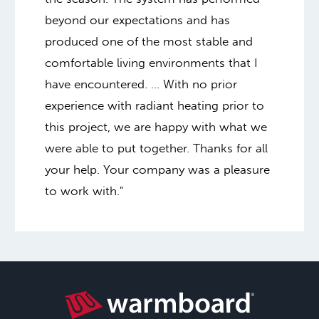
beyond our expectations and has
produced one of the most stable and
comfortable living environments that I
have encountered. … With no prior
experience with radiant heating prior to
this project, we are happy with what we
were able to put together. Thanks for all
your help. Your company was a pleasure
to work with."