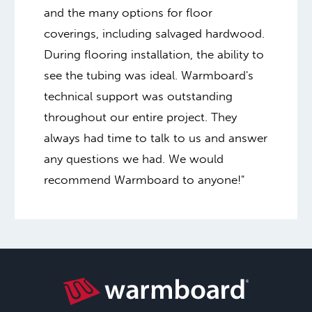
and the many options for floor
coverings, including salvaged hardwood.
During flooring installation, the ability to
see the tubing was ideal. Warmboard's
technical support was outstanding
throughout our entire project. They
always had time to talk to us and answer
any questions we had. We would
recommend Warmboard to anyone!"