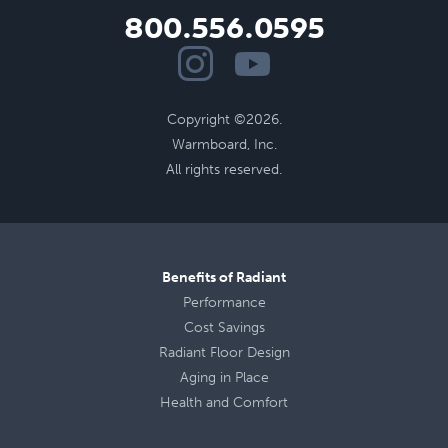
800.556.0595
Copyright ©2026.
Warmboard, Inc.
All rights reserved.
Benefits of Radiant
Performance
Cost Savings
Radiant Floor Design
Aging in Place
Health
and
Comfort