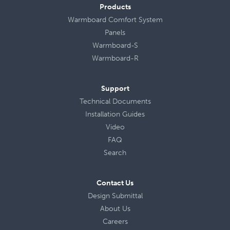
Products
Warmboard Comfort System
Panels
Warmboard-S
Warmboard-R
Support
Technical Documents
Installation Guides
Video
FAQ
Search
Contact Us
Design Submittal
About Us
Careers