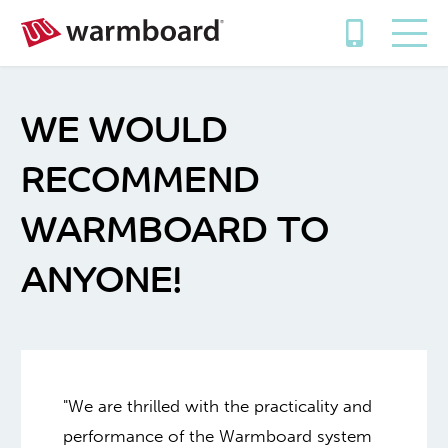
WE WOULD
RECOMMEND
WARMBOARD TO
ANYONE!
"We are thrilled with the practicality and
performance of the Warmboard system