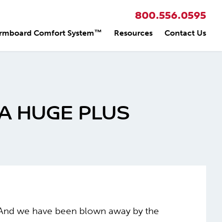
800.556.0595
rmboard Comfort System™
Resources
Contact Us
A HUGE PLUS
us. And we have been blown away by the