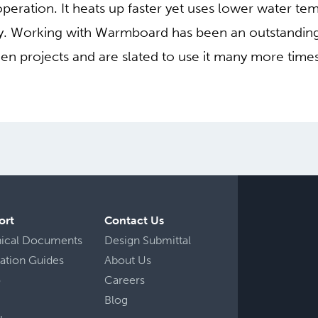
peration. It heats up faster yet uses lower water te
ncy. Working with Warmboard has been an outstandin
 projects and are slated to use it many more times
ort
Contact Us
nical Documents
Design Submittal
llation Guides
About Us
o
Careers
Blog