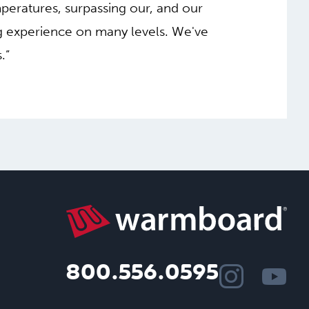
mperatures, surpassing our, and our
g experience on many levels. We've
.”
800.556.0595