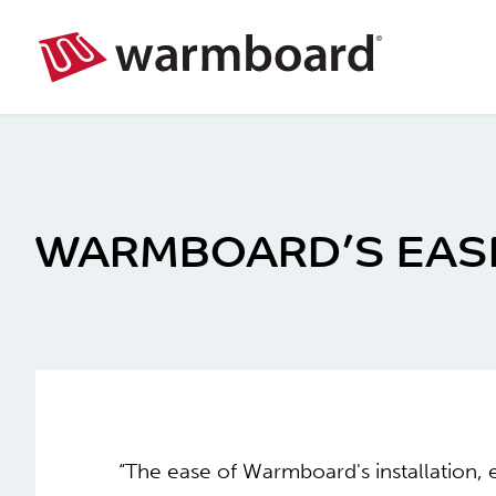
WARMBOARD’S EASE 
“The ease of Warmboard's installation, 