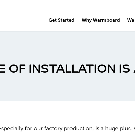
Get Started
Why Warmboard
Wa
OF INSTALLATION IS 
especially for our factory production, is a huge pl