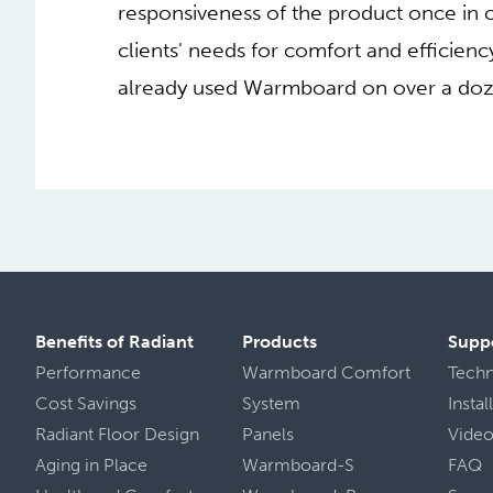
responsiveness of the product once in o
clients' needs for comfort and efficie
already used Warmboard on over a dozen
Benefits of Radiant
Products
Supp
Performance
Warmboard Comfort
Tech
Cost Savings
System
Insta
Radiant Floor Design
Panels
Vide
Aging in Place
Warmboard-S
FAQ