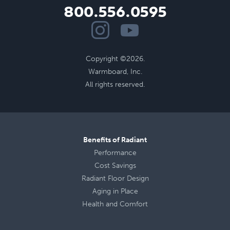
800.556.0595
Copyright ©2026.
Warmboard, Inc.
All rights reserved.
Benefits of Radiant
Performance
Cost Savings
Radiant Floor Design
Aging in Place
Health
and
Comfort