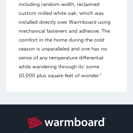
including random width, reclaimed
custom milled white oak; which was
installed directly over Warmboard using
mechanical fasteners and adhesive. The
comfort in the home during the cold
season is unparalleled and one has no
sense of any temperature differential
while wandering through its' some
10,000 plus square feet of wonder."