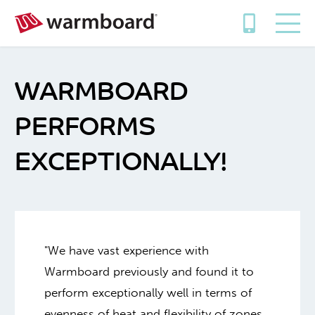
WARMBOARD
PERFORMS
EXCEPTIONALLY!
"We have vast experience with
Warmboard previously and found it to
perform exceptionally well in terms of
evenness of heat and flexibility of zones.