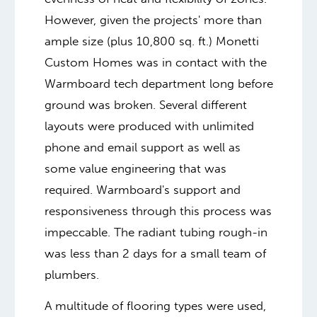
However, given the projects' more than
ample size (plus 10,800 sq. ft.) Monetti
Custom Homes was in contact with the
Warmboard tech department long before
ground was broken. Several different
layouts were produced with unlimited
phone and email support as well as
some value engineering that was
required. Warmboard's support and
responsiveness through this process was
impeccable. The radiant tubing rough-in
was less than 2 days for a small team of
plumbers.
A multitude of flooring types were used,