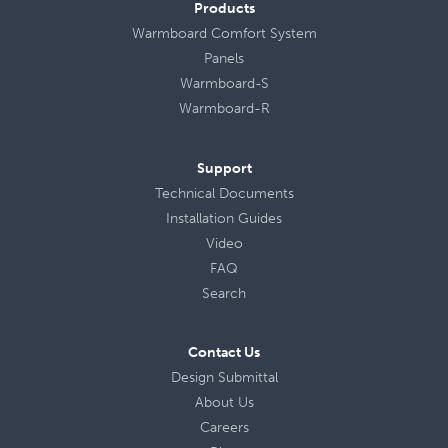
Products
Warmboard Comfort System
Panels
Warmboard-S
Warmboard-R
Support
Technical Documents
Installation Guides
Video
FAQ
Search
Contact Us
Design Submittal
About Us
Careers