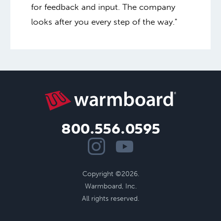
for feedback and input. The company
looks after you every step of the way."
800.556.0595
Copyright ©2026.
Warmboard, Inc.
All rights reserved.