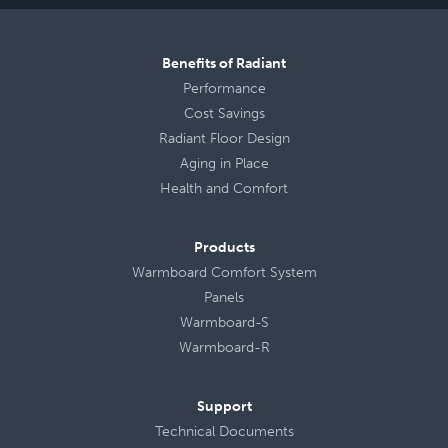
Benefits of Radiant
Performance
Cost Savings
Radiant Floor Design
Aging in Place
Health
and
Comfort
Products
Warmboard Comfort System
Panels
Warmboard-S
Warmboard-R
Support
Technical Documents