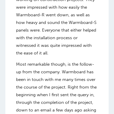
were impressed with how easily the
Warmboard-R went down, as well as
how heavy and sound the Warmboard-S
panels were. Everyone that either helped
with the installation process or
witnessed it was quite impressed with
the ease of it all.
Most remarkable though, is the follow-
up from the company. Warmboard has
been in touch with me many times over
the course of the project. Right from the
beginning when I first sent the query in,
through the completion of the project,
down to an email a few days ago asking