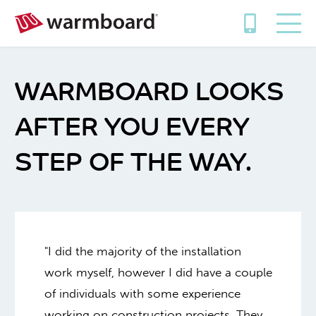
WARMBOARD LOOKS
AFTER YOU EVERY
STEP OF THE WAY.
"I did the majority of the installation
work myself, however I did have a couple
of individuals with some experience
working on construction projects. They