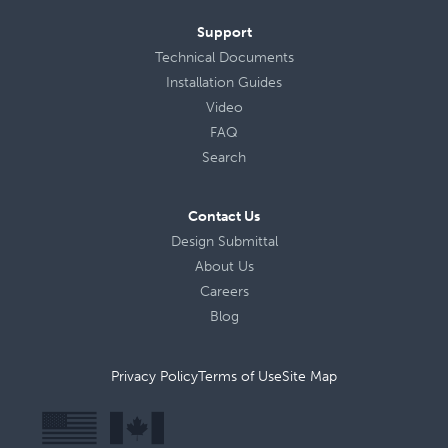
Support
Technical Documents
Installation Guides
Video
FAQ
Search
Contact Us
Design Submittal
About Us
Careers
Blog
Privacy Policy
Terms of Use
Site Map