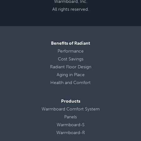
Warmboard, Inc.
All rights reserved.
Benefits of Radiant
Performance
Cost Savings
Radiant Floor Design
Aging in Place
Health
and
Comfort
Products
Warmboard Comfort System
Panels
Warmboard-S
Warmboard-R