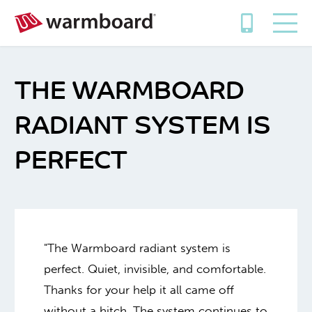
THE WARMBOARD
RADIANT SYSTEM IS
PERFECT
"The Warmboard radiant system is
perfect. Quiet, invisible, and comfortable.
Thanks for your help it all came off
without a hitch. The system continues to