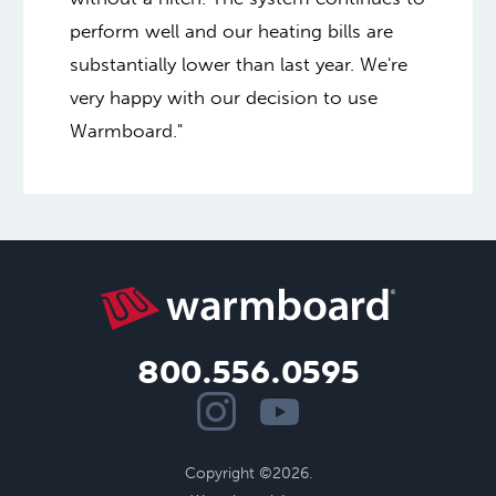
perform well and our heating bills are
substantially lower than last year. We're
very happy with our decision to use
Warmboard."
800.556.0595
Copyright ©2026.