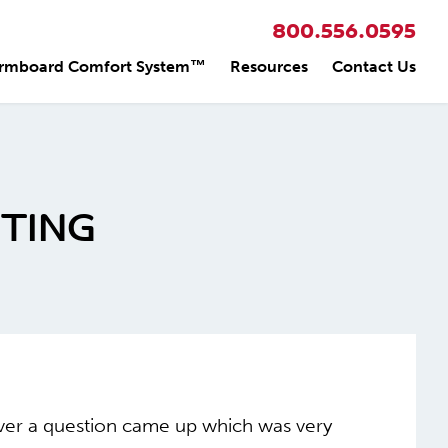
800.556.0595
rmboard Comfort System™
Resources
Contact Us
TING
ever a question came up which was very