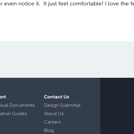
r even notice it. It just feel comfortable! I love the 
ort
Contact Us
nical Documents
Design Submittal
llation Guides
About Us
o
Careers
Blog