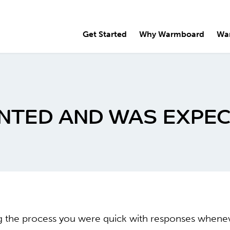
Get Started
Why Warmboard
Wa
ANTED AND WAS EXPEC
ng the process you were quick with responses when