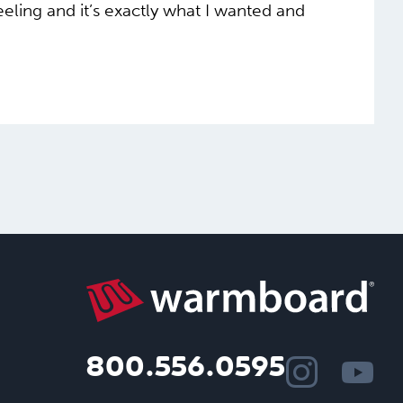
feeling and it’s exactly what I wanted and
800.556.0595