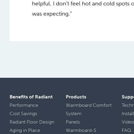
helpful. I don’t feel hot and cold spots o
was expecting.”
Benefits of Radiant
Products
Supp
Performance
Warmboard Comfort
Tech
Cost Savings
System
Insta
Radiant Floor Design
Panels
Vide
Aging in Place
Warmboard-S
FAQ