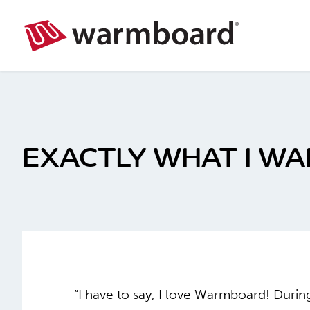
EXACTLY WHAT I W
“I have to say, I love Warmboard! Duri