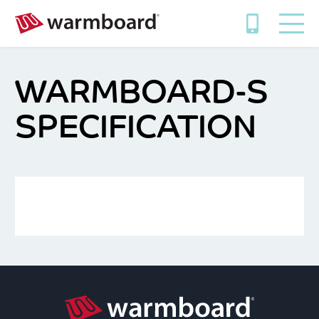
WARMBOARD-S
SPECIFICATION