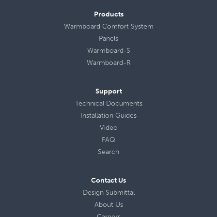
Products
Warmboard Comfort System
Panels
Warmboard-S
Warmboard-R
Support
Technical Documents
Installation Guides
Video
FAQ
Search
Contact Us
Design Submittal
About Us
Careers