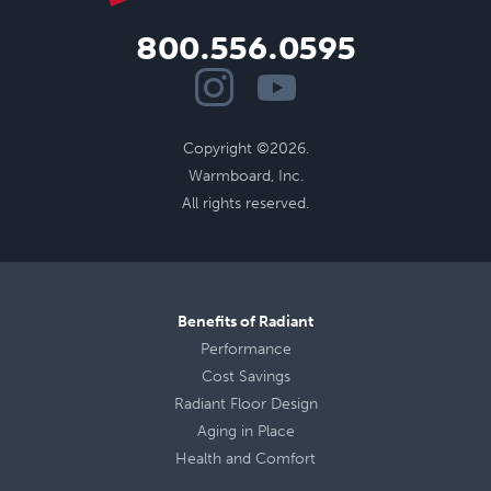
800.556.0595
Copyright ©2026.
Warmboard, Inc.
All rights reserved.
Benefits of Radiant
Performance
Cost Savings
Radiant Floor Design
Aging in Place
Health
and
Comfort