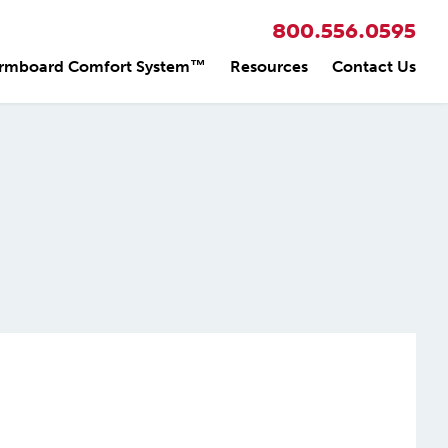
800.556.0595
rmboard Comfort System™
Resources
Contact Us