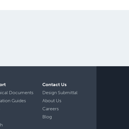
ort
Contact Us
nical Documents
Design Submittal
llation Guides
About Us
o
Careers
Blog
ch