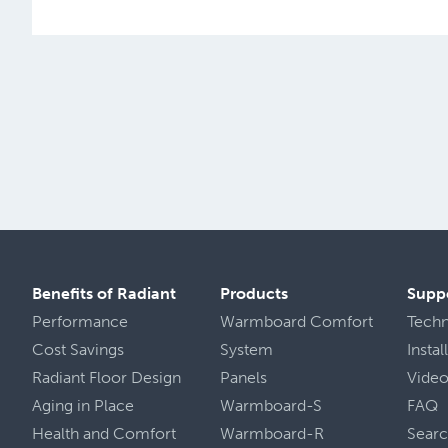
Benefits of Radiant
Products
Supp
Performance
Warmboard Comfort
Tech
Cost Savings
System
Insta
Radiant Floor Design
Panels
Vide
Aging in Place
Warmboard-S
FAQ
Health
and
Comfort
Warmboard-R
Sear