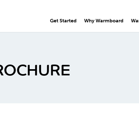
Get Started
Why Warmboard
Wa
ROCHURE