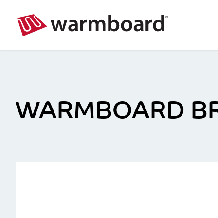
WARMBOARD B