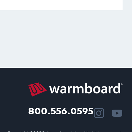
800.556.0595