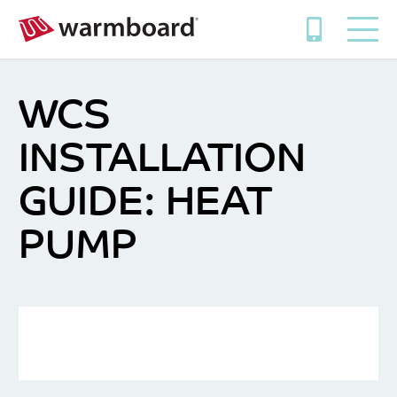
WCS
INSTALLATION
GUIDE: HEAT
PUMP