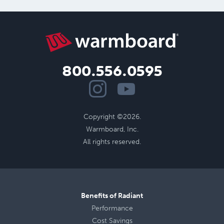
800.556.0595
Copyright ©2026.
Warmboard, Inc.
All rights reserved.
Benefits of Radiant
Performance
Cost Savings