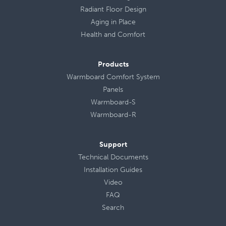
Radiant Floor Design
Aging in Place
Health
and
Comfort
Products
Warmboard Comfort System
Panels
Warmboard-S
Warmboard-R
Support
Technical Documents
Installation Guides
Video
FAQ
Search