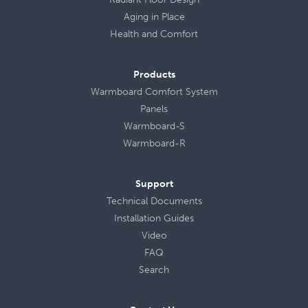
Aging in Place
Health
and
Comfort
Products
Warmboard Comfort System
Panels
Warmboard-S
Warmboard-R
Support
Technical Documents
Installation Guides
Video
FAQ
Search