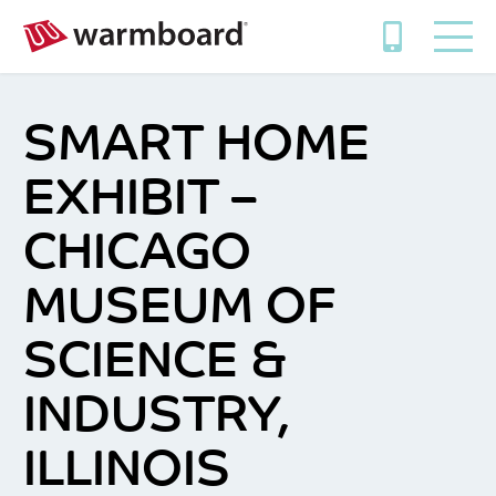
SMART HOME
EXHIBIT –
CHICAGO
MUSEUM OF
SCIENCE &
INDUSTRY,
ILLINOIS