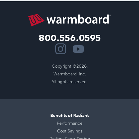
800.556.0595
Copyright ©2026.
Warmboard, Inc.
All rights reserved.
Benefits of Radiant
Performance
Cost Savings
Radiant Floor Design