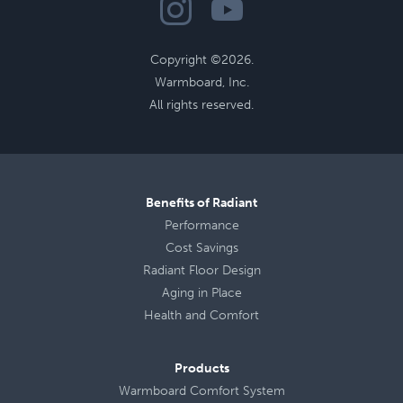
Copyright ©2026.
Warmboard, Inc.
All rights reserved.
Benefits of Radiant
Performance
Cost Savings
Radiant Floor Design
Aging in Place
Health
and
Comfort
Products
Warmboard Comfort System