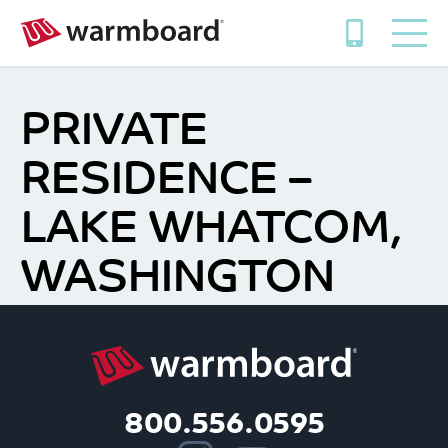
PRIVATE
RESIDENCE –
LAKE WHATCOM,
WASHINGTON
800.556.0595