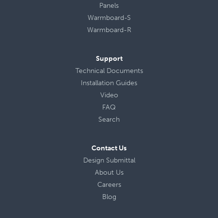
Panels
Warmboard-S
Warmboard-R
Support
Technical Documents
Installation Guides
Video
FAQ
Search
Contact Us
Design Submittal
About Us
Careers
Blog