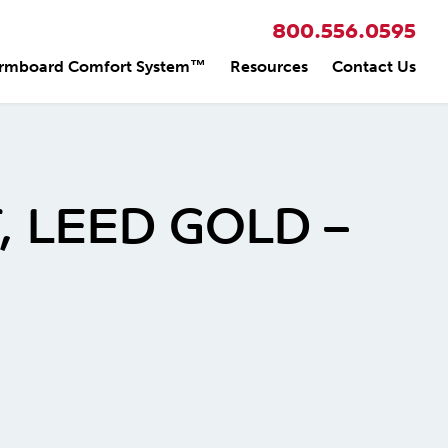
800.556.0595
rmboard Comfort System™
Resources
Contact Us
 LEED GOLD –