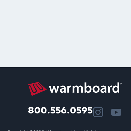
800.556.0595