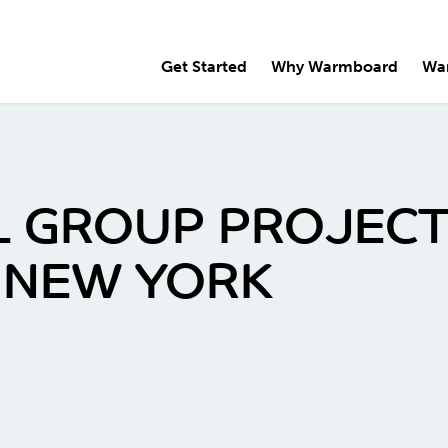
Get Started
Why Warmboard
Wa
 GROUP PROJECT,
, NEW YORK