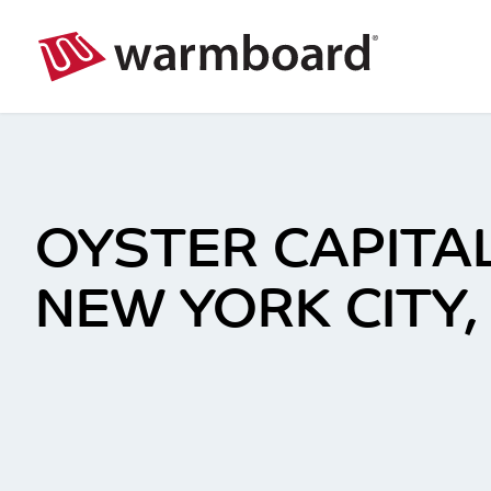
OYSTER CAPITAL
NEW YORK CITY