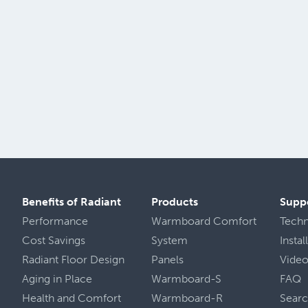
Benefits of Radiant
Products
Supp
Performance
Warmboard Comfort
Tech
Cost Savings
System
Insta
Radiant Floor Design
Panels
Vide
Aging in Place
Warmboard-S
FAQ
Health
and
Comfort
Warmboard-R
Sear