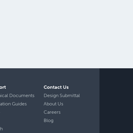
ort
Contact Us
nical Documents
Design Submittal
llation Guides
About Us
o
Careers
Blog
ch