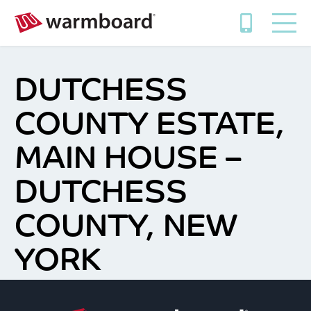
DUTCHESS
COUNTY ESTATE,
MAIN HOUSE –
DUTCHESS
COUNTY, NEW
YORK