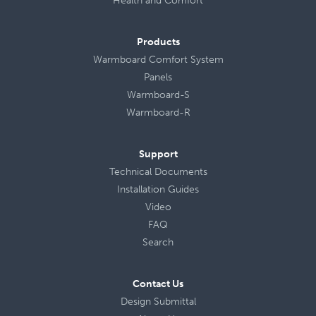
Health
and
Comfort
Products
Warmboard Comfort System
Panels
Warmboard-S
Warmboard-R
Support
Technical Documents
Installation Guides
Video
FAQ
Search
Contact Us
Design Submittal