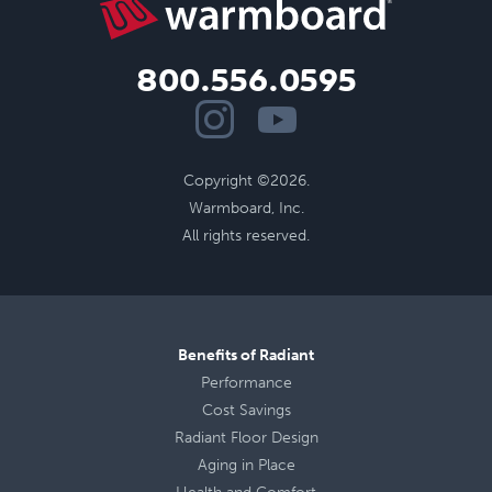
800.556.0595
Copyright ©2026.
Warmboard, Inc.
All rights reserved.
Benefits of Radiant
Performance
Cost Savings
Radiant Floor Design
Aging in Place