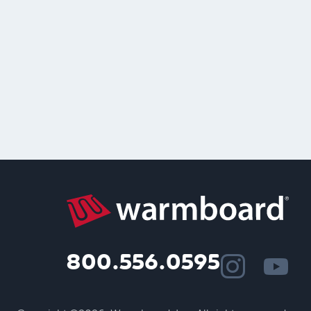
800.556.0595