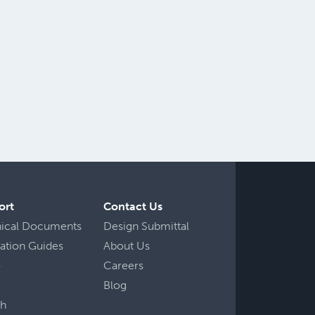
ort
Contact Us
nical Documents
Design Submittal
llation Guides
About Us
o
Careers
Blog
ch