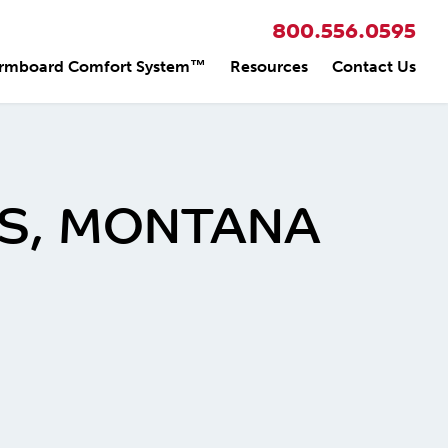
800.556.0595
rmboard Comfort System™
Resources
Contact Us
NGS, MONTANA