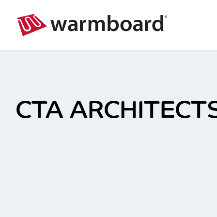
CTA ARCHITECTS