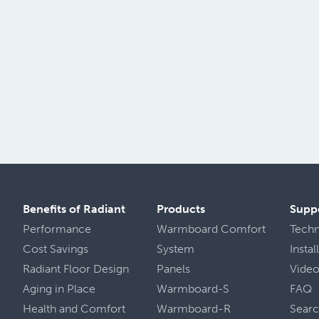
Benefits of Radiant
Products
Supp
Performance
Warmboard Comfort
Tech
Cost Savings
System
Insta
Radiant Floor Design
Panels
Vide
Aging in Place
Warmboard-S
FAQ
Health
and
Comfort
Warmboard-R
Sear