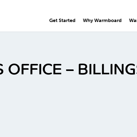
Get Started
Why Warmboard
Wa
 OFFICE – BILLI