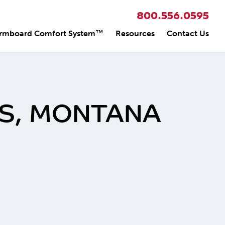
800.556.0595
rmboard Comfort System™
Resources
Contact Us
NGS, MONTANA