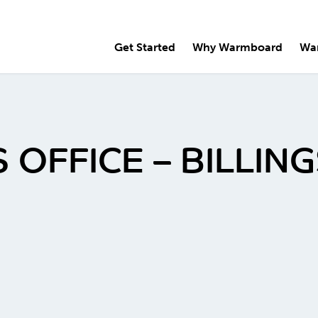
Get Started
Why Warmboard
Wa
 OFFICE – BILLI