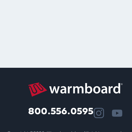
800.556.0595