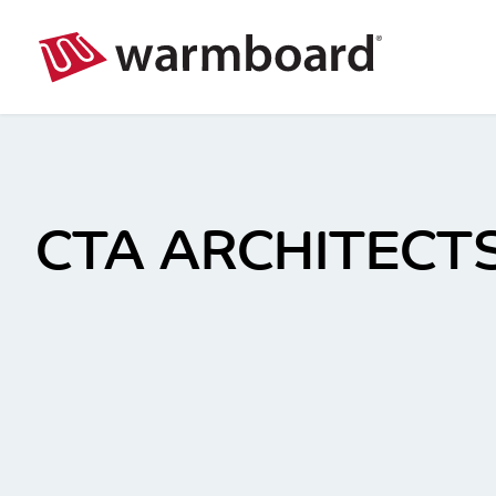
CTA ARCHITECTS