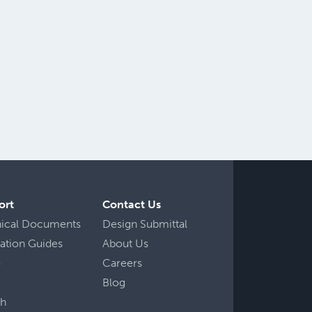
ort
Contact Us
nical Documents
Design Submittal
llation Guides
About Us
o
Careers
Blog
ch