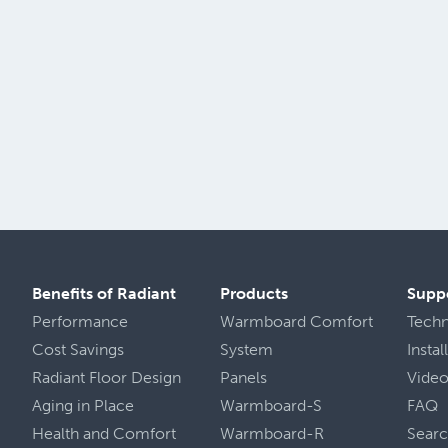
Benefits of Radiant
Products
Supp
Performance
Warmboard Comfort
Tech
Cost Savings
System
Insta
Radiant Floor Design
Panels
Vide
Aging in Place
Warmboard-S
FAQ
Health
and
Comfort
Warmboard-R
Sear