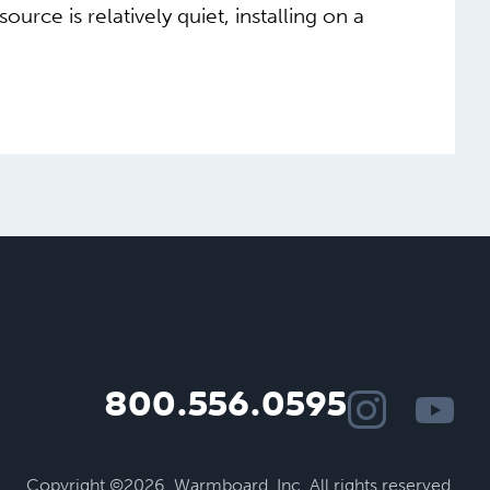
ce is relatively quiet, installing on a
800.556.0595
Copyright ©2026.
Warmboard, Inc.
All rights reserved.