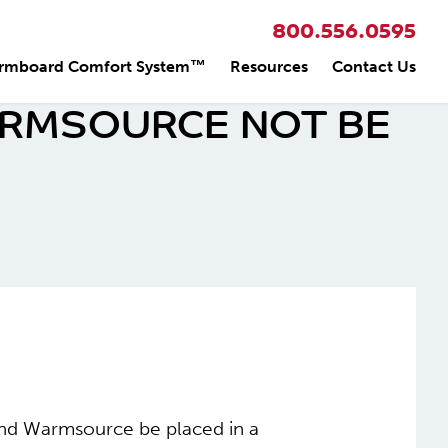
800.556.0595
rmboard Comfort System™
Resources
Contact Us
RMSOURCE NOT BE
end Warmsource be placed in a