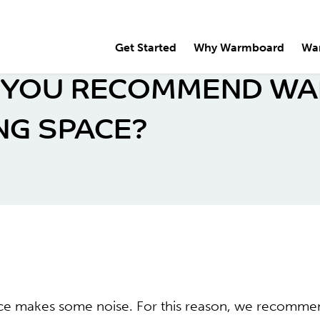
Get Started
Why Warmboard
Wa
 YOU RECOMMEND WA
NG SPACE?
rce makes some noise. For this reason, we recomm