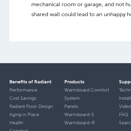
mechanical room or garage, and not hung
shared wall could lead to an unhappy
Benefits of Radiant
Products
Supp
Performance
Warmboard Comfort
Tech
Cost Savings
System
Insta
Radiant Floor Design
Panels
Vide
Aging in Place
Warmboard-S
FAQ
Health
Warmboard-R
Sear
Comfort