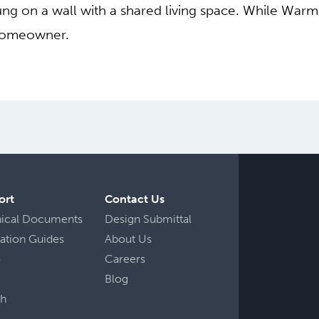
 on a wall with a shared living space. While Warmsour
 homeowner.
ort
Contact Us
nical Documents
Design Submittal
llation Guides
About Us
o
Careers
Blog
ch