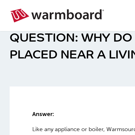
WHY DO
PLACED NEAR A LIVI
Answer:
Like any appliance or boiler, Warmsou