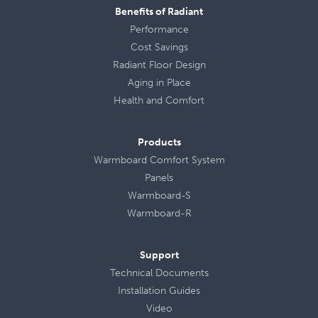
Benefits of Radiant
Performance
Cost Savings
Radiant Floor Design
Aging in Place
Health
and
Comfort
Products
Warmboard Comfort System
Panels
Warmboard-S
Warmboard-R
Support
Technical Documents
Installation Guides