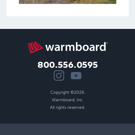
800.556.0595
Copyright ©2026.
Warmboard, Inc.
All rights reserved.