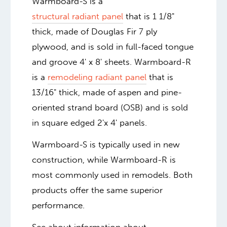
Warmboard-S is a
structural radiant panel
that is 1 1/8"
thick, made of Douglas Fir 7 ply
plywood, and is sold in full-faced tongue
and groove 4' x 8' sheets. Warmboard-R
is a
remodeling radiant panel
that is
13/16" thick, made of aspen and pine-
oriented strand board (OSB) and is sold
in square edged 2'x 4' panels.
Warmboard-S is typically used in new
construction, while Warmboard-R is
most commonly used in remodels. Both
products offer the same superior
performance.