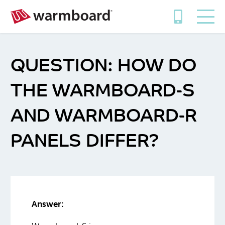
HOW DO
THE WARMBOARD-S
AND WARMBOARD-R
PANELS DIFFER?
Answer: