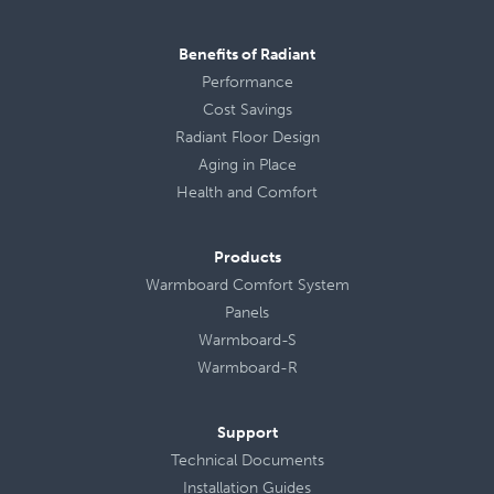
Benefits of Radiant
Performance
Cost Savings
Radiant Floor Design
Aging in Place
Health
and
Comfort
Products
Warmboard Comfort System
Panels
Warmboard-S
Warmboard-R
Support
Technical Documents
Installation Guides