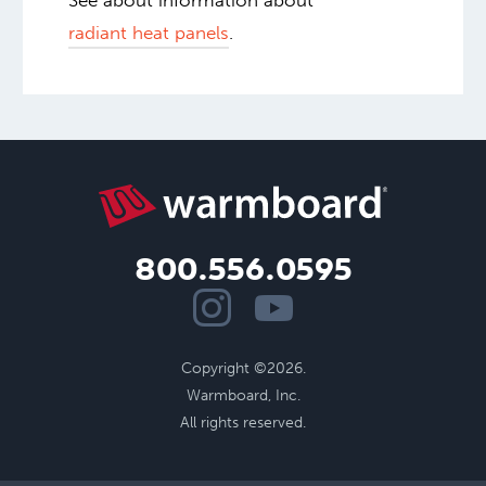
See about information about
radiant heat panels
.
800.556.0595
Copyright ©2026.
Warmboard, Inc.
All rights reserved.