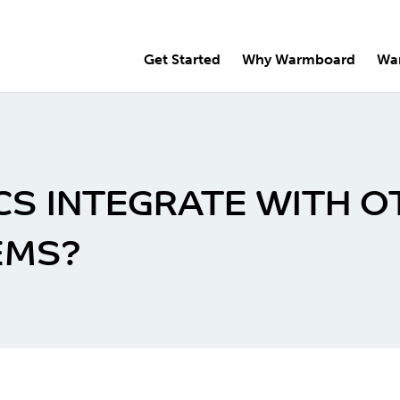
Get Started
Why Warmboard
Wa
S INTEGRATE WITH 
EMS?