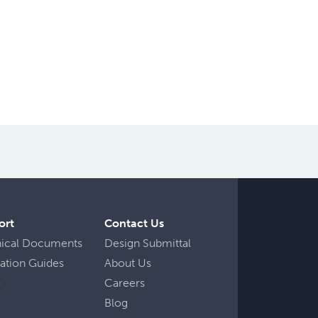
ort
Contact Us
nical Documents
Design Submittal
llation Guides
About Us
o
Careers
Blog