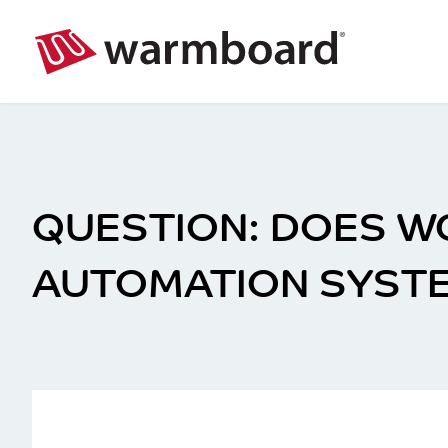
DOES WC
AUTOMATION SYST