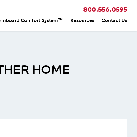
800.556.0595
rmboard Comfort System™
Resources
Contact Us
OTHER HOME