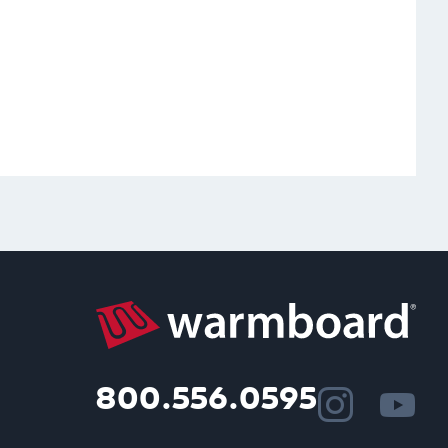
800.556.0595