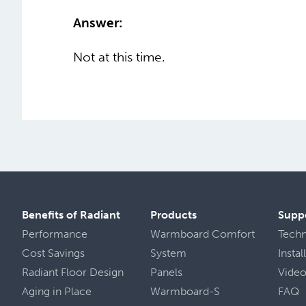
Answer:
Not at this time.
Benefits of Radiant
Products
Supp
Performance
Warmboard Comfort
Tech
Cost Savings
System
Insta
Radiant Floor Design
Panels
Vide
Aging in Place
Warmboard-S
FAQ