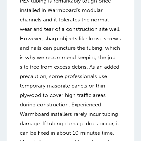
PEX tubing is remarkably tough once
installed in Warmboard's modular
channels and it tolerates the normal
wear and tear of a construction site well.
However, sharp objects like loose screws
and nails can puncture the tubing, which
is why we recommend keeping the job
site free from excess debris. As an added
precaution, some professionals use
temporary masonite panels or thin
plywood to cover high traffic areas
during construction. Experienced
Warmboard installers rarely incur tubing
damage. If tubing damage does occur, it
can be fixed in about 10 minutes time.