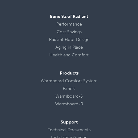
Benefits of Radiant
Performance
Cost Savings
Radiant Floor Design
Aging in Place
Health
and
Comfort
Products
Warmboard Comfort System
Panels
Warmboard-S
Warmboard-R
Support
Technical Documents
Installation Guides