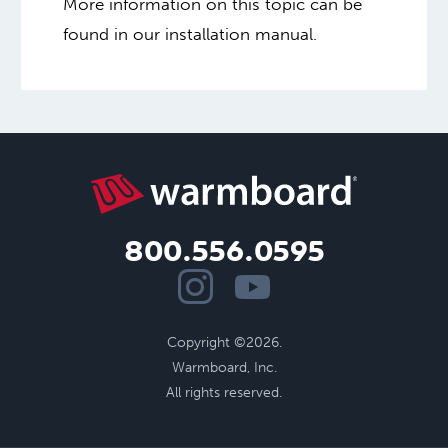
More information on this topic can be
found in our installation manual.
800.556.0595
Copyright ©2026.
Warmboard, Inc.
All rights reserved.