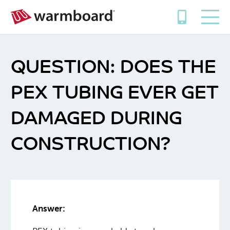
DOES THE
PEX TUBING EVER GET
DAMAGED DURING
CONSTRUCTION?
Answer: