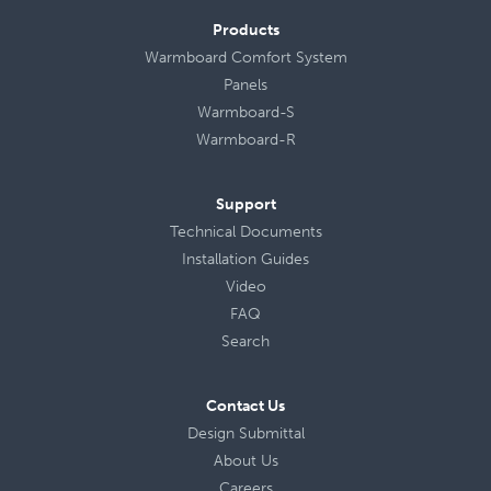
Products
Warmboard Comfort System
Panels
Warmboard-S
Warmboard-R
Support
Technical Documents
Installation Guides
Video
FAQ
Search
Contact Us
Design Submittal
About Us
Careers