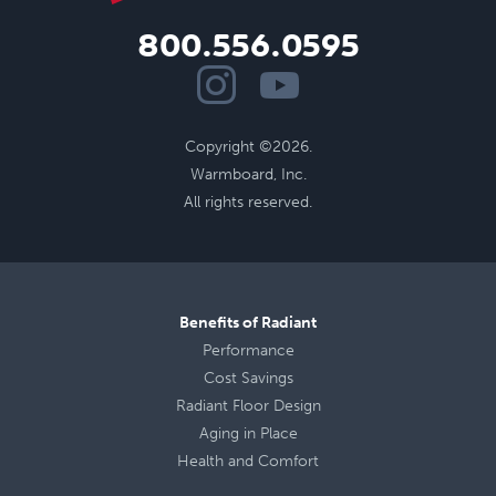
800.556.0595
Copyright ©2026.
Warmboard, Inc.
All rights reserved.
Benefits of Radiant
Performance
Cost Savings
Radiant Floor Design
Aging in Place
Health
and
Comfort