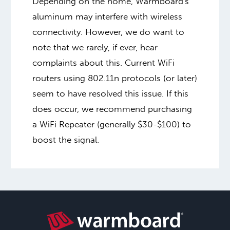
Depending on the home, Warmboard's
aluminum may interfere with wireless
connectivity. However, we do want to
note that we rarely, if ever, hear
complaints about this. Current WiFi
routers using 802.11n protocols (or later)
seem to have resolved this issue. If this
does occur, we recommend purchasing
a WiFi Repeater (generally $30-$100) to
boost the signal.