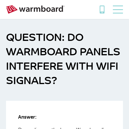
DO
WARMBOARD PANELS
INTERFERE WITH WIFI
SIGNALS?
Answer: