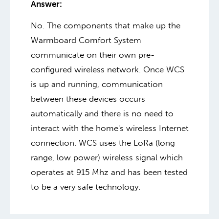
Answer:
No. The components that make up the
Warmboard Comfort System
communicate on their own pre-
configured wireless network. Once WCS
is up and running, communication
between these devices occurs
automatically and there is no need to
interact with the home's wireless Internet
connection. WCS uses the LoRa (long
range, low power) wireless signal which
operates at 915 Mhz and has been tested
to be a very safe technology.