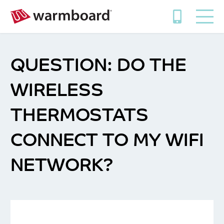
DO THE
WIRELESS
THERMOSTATS
CONNECT TO MY WIFI
NETWORK?