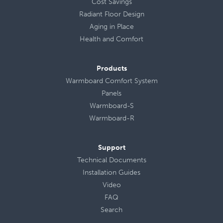
Cost Savings
Radiant Floor Design
Aging in Place
Health
and
Comfort
Products
Warmboard Comfort System
Panels
Warmboard-S
Warmboard-R
Support
Technical Documents
Installation Guides
Video
FAQ
Search