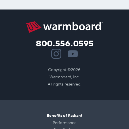
800.556.0595
Copyright ©2026.
Warmboard, Inc.
All rights reserved.
Benefits of Radiant
Performance