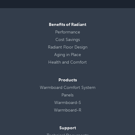
Benefits of Radiant
Performance
Cost Savings
Radiant Floor Design
Aging in Place
Health
and
Comfort
Products
Warmboard Comfort System
Panels
Warmboard-S
Warmboard-R
Support