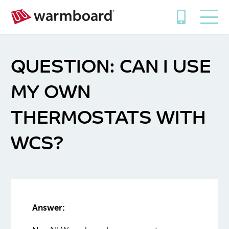
CAN I USE
MY OWN
THERMOSTATS WITH
WCS?
Answer: