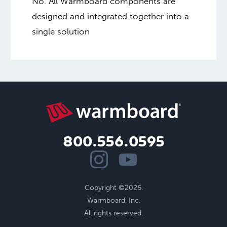
No. All Warmboard components are
designed and integrated together into a
single solution
800.556.0595
Copyright ©2026.
Warmboard, Inc.
All rights reserved.