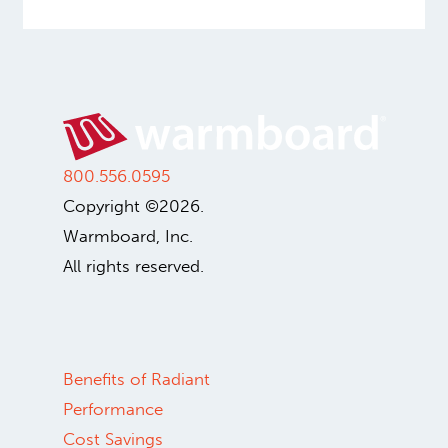
800.556.0595
Copyright ©2026.
Warmboard, Inc.
All rights reserved.
Benefits of Radiant
Performance
Cost Savings