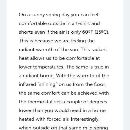
On a sunny spring day you can feel
comfortable outside in a t-shirt and
shorts even if the air is only 60ºF (15ºC).
This is because we are feeling the
radiant warmth of the sun. This radiant
heat allows us to be comfortable at
lower temperatures. The same is true in
a radiant home. With the warmth of the
infrared “shining” on us from the floor,
the same comfort can be achieved with
the thermostat set a couple of degrees
lower than you would need in a home
heated with forced air. Interestingly,
when outside on that same mild spring