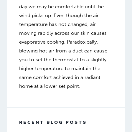
day we may be comfortable until the
wind picks up. Even though the air
temperature has not changed, air
moving rapidly across our skin causes
evaporative cooling. Paradoxically,
blowing hot air from a duct can cause
you to set the thermostat to a slightly
higher temperature to maintain the
same comfort achieved in a radiant
home at a lower set point.
RECENT BLOG POSTS