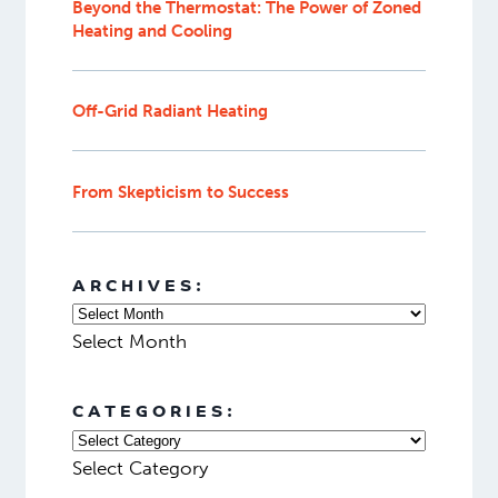
Beyond the Thermostat: The Power of Zoned
Heating and Cooling
Off-Grid Radiant Heating
From Skepticism to Success
ARCHIVES:
Select Month
CATEGORIES:
Select Category