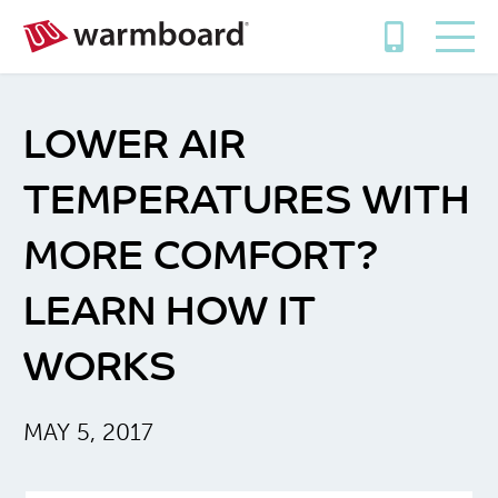
LOWER AIR
TEMPERATURES WITH
MORE COMFORT?
LEARN HOW IT
WORKS
MAY 5, 2017