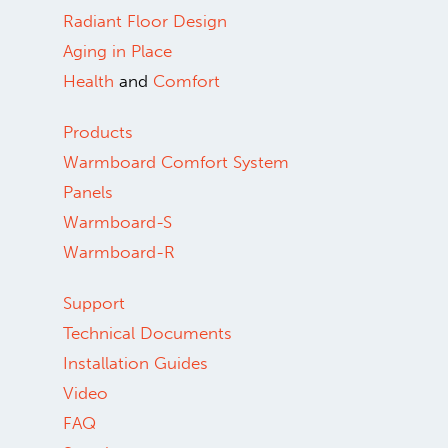
Radiant Floor Design
Aging in Place
Health
and
Comfort
Products
Warmboard Comfort System
Panels
Warmboard-S
Warmboard-R
Support
Technical Documents
Installation Guides
Video
FAQ