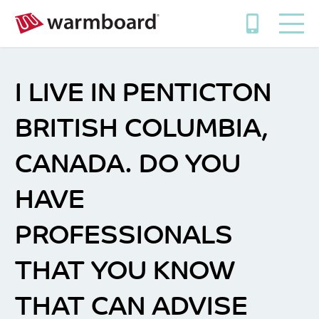
I LIVE IN PENTICTON
BRITISH COLUMBIA,
CANADA. DO YOU
HAVE
PROFESSIONALS
THAT YOU KNOW
THAT CAN ADVISE