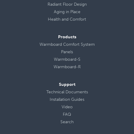
Radiant Floor Design
Aging in Place
Health
and
Comfort
Products
Warmboard Comfort System
Panels
Warmboard-S
Warmboard-R
Support
Technical Documents
Installation Guides
Video
FAQ
Search