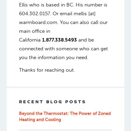
Ellis who is based in BC. His number is
604.302.0157. Or email mellis [at]
warmboard.com. You can also call our
main office in
California
1.877.338.5493
and be
connected with someone who can get
you the information you need.
Thanks for reaching out.
RECENT BLOG POSTS
Beyond the Thermostat: The Power of Zoned
Heating and Cooling