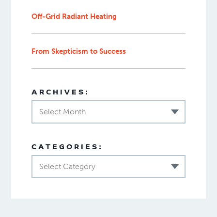
Off-Grid Radiant Heating
From Skepticism to Success
ARCHIVES:
Select Month
CATEGORIES:
Select Category