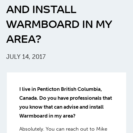
AND INSTALL
WARMBOARD IN MY
AREA?
JULY 14, 2017
I live in Penticton British Columbia,
Canada. Do you have professionals that
you know that can advise and install
Warmboard in my area?
Absolutely. You can reach out to Mike