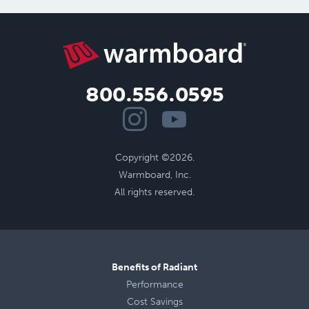
800.556.0595
Copyright ©2026.
Warmboard, Inc.
All rights reserved.
Benefits of Radiant
Performance
Cost Savings