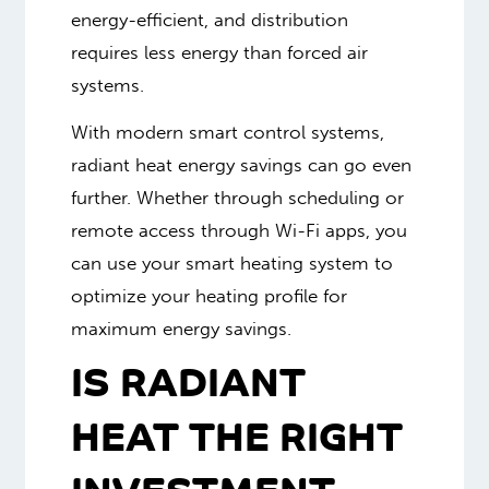
energy-efficient, and distribution
requires less energy than forced air
systems.
With modern smart control systems,
radiant heat energy savings can go even
further. Whether through scheduling or
remote access through Wi-Fi apps, you
can use your smart heating system to
optimize your heating profile for
maximum energy savings.
IS RADIANT
HEAT THE RIGHT