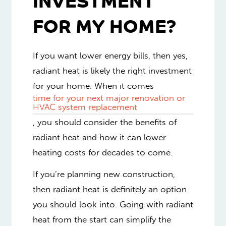
INVESTMENT
FOR MY HOME?
If you want lower energy bills, then yes,
radiant heat is likely the right investment
for your home. When it comes
time for your next major renovation or
HVAC system replacement
, you should consider the benefits of
radiant heat and how it can lower
heating costs for decades to come.
If you’re planning new construction,
then radiant heat is definitely an option
you should look into. Going with radiant
heat from the start can simplify the