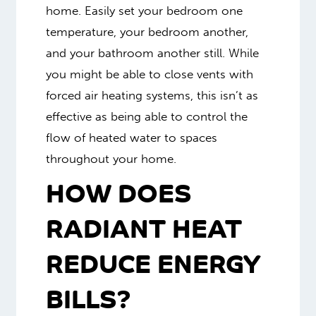
home. Easily set your bedroom one
temperature, your bedroom another,
and your bathroom another still. While
you might be able to close vents with
forced air heating systems, this isn’t as
effective as being able to control the
flow of heated water to spaces
throughout your home.
HOW DOES
RADIANT HEAT
REDUCE ENERGY
BILLS?