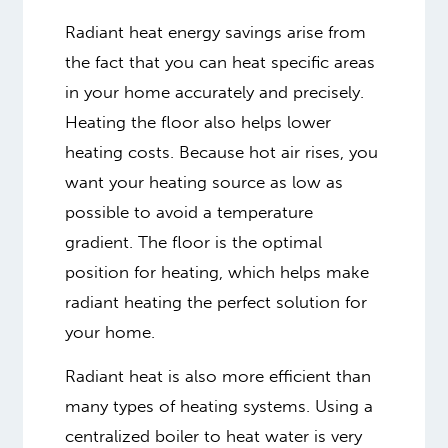
Radiant heat energy savings arise from
the fact that you can heat specific areas
in your home accurately and precisely.
Heating the floor also helps lower
heating costs. Because hot air rises, you
want your heating source as low as
possible to avoid a temperature
gradient. The floor is the optimal
position for heating, which helps make
radiant heating the perfect solution for
your home.
Radiant heat is also more efficient than
many types of heating systems. Using a
centralized boiler to heat water is very