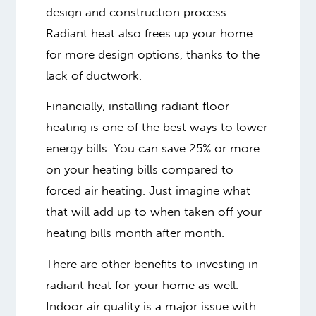
design and construction process.
Radiant heat also frees up your home
for more design options, thanks to the
lack of ductwork.
Financially, installing radiant floor
heating is one of the best ways to lower
energy bills. You can save 25% or more
on your heating bills compared to
forced air heating. Just imagine what
that will add up to when taken off your
heating bills month after month.
There are other benefits to investing in
radiant heat for your home as well.
Indoor air quality is a major issue with