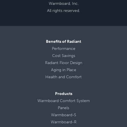
Warmboard, Inc.
All rights reserved.
Benefits of Radiant
Performance
Cost Savings
Radiant Floor Design
Aging in Place
Health
and
Comfort
Products
Warmboard Comfort System
Panels
Warmboard-S
Warmboard-R