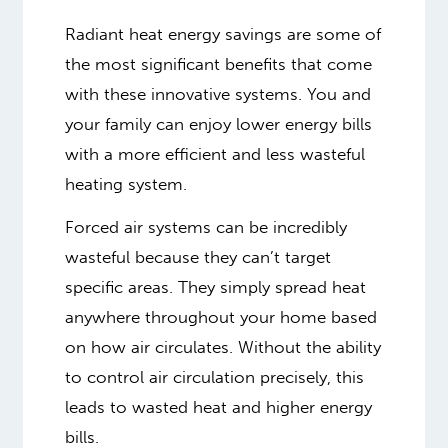
Radiant heat energy savings are some of
the most significant benefits that come
with these innovative systems. You and
your family can enjoy lower energy bills
with a more efficient and less wasteful
heating system.
Forced air systems can be incredibly
wasteful because they can’t target
specific areas. They simply spread heat
anywhere throughout your home based
on how air circulates. Without the ability
to control air circulation precisely, this
leads to wasted heat and higher energy
bills.