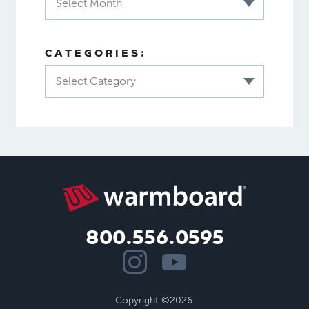
Select Month
CATEGORIES:
Select Category
800.556.0595
Copyright ©2026.