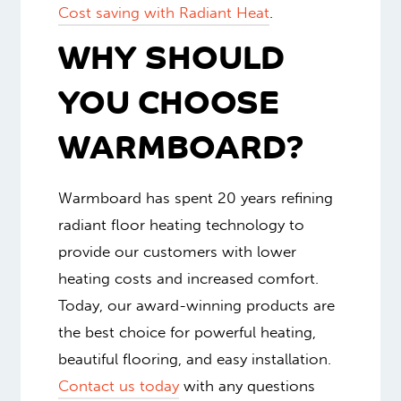
Cost saving with Radiant Heat
.
WHY SHOULD
YOU CHOOSE
WARMBOARD?
Warmboard has spent 20 years refining
radiant floor heating technology to
provide our customers with lower
heating costs and increased comfort.
Today, our award-winning products are
the best choice for powerful heating,
beautiful flooring, and easy installation.
Contact us today
with any questions