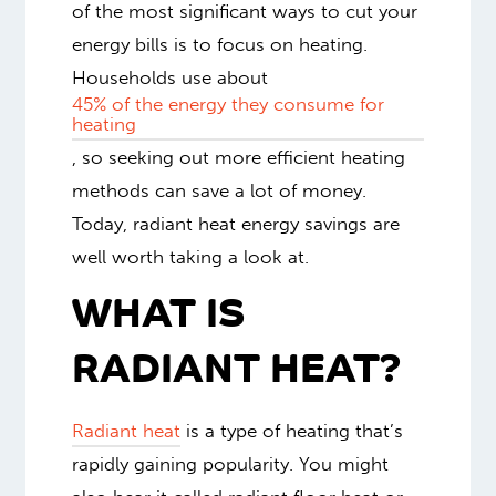
of the most significant ways to cut your
energy bills is to focus on heating.
Households use about
45% of the energy they consume for
heating
, so seeking out more efficient heating
methods can save a lot of money.
Today, radiant heat energy savings are
well worth taking a look at.
WHAT IS
RADIANT HEAT?
Radiant heat
is a type of heating that’s
rapidly gaining popularity. You might