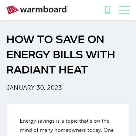
HOW TO SAVE ON
ENERGY BILLS WITH
RADIANT HEAT
JANUARY 30, 2023
Energy savings is a topic that’s on the
mind of many homeowners today. One