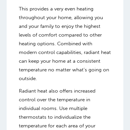
This provides a very even heating
throughout your home, allowing you
and your family to enjoy the highest
levels of comfort compared to other
heating options. Combined with
modern control capabilities, radiant heat
can keep your home at a consistent
temperature no matter what’s going on
outside.
Radiant heat also offers increased
control over the temperature in
individual rooms. Use multiple
thermostats to individualize the
temperature for each area of your