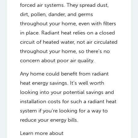
forced air systems. They spread dust,
dirt, pollen, dander, and germs
throughout your home, even with filters
in place. Radiant heat relies on a closed
circuit of heated water, not air circulated
throughout your home, so there’s no
concern about poor air quality.
Any home could benefit from radiant
heat energy savings. It’s well worth
looking into your potential savings and
installation costs for such a radiant heat
system if you’re looking for a way to
reduce your energy bills.
Learn more about