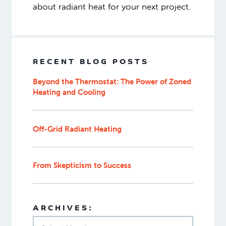
about radiant heat for your next project.
RECENT BLOG POSTS
Beyond the Thermostat: The Power of Zoned
Heating and Cooling
Off-Grid Radiant Heating
From Skepticism to Success
ARCHIVES: