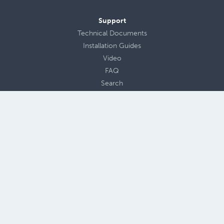
Support
Technical Documents
Installation Guides
Video
FAQ
Search
Contact Us
Design Submittal
About Us
Careers
Blog
Privacy Policy
Terms of Use
Site Map