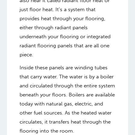
also hear it called radiant floor heat or
just floor heat. It’s a system that
provides heat through your flooring,
either through radiant panels
underneath your flooring or integrated
radiant flooring panels that are all one
piece.
Inside these panels are winding tubes
that carry water. The water is by a boiler
and circulated through the entire system
beneath your floors. Boilers are available
today with natural gas, electric, and
other fuel sources. As the heated water
circulates, it transfers heat through the
flooring into the room.