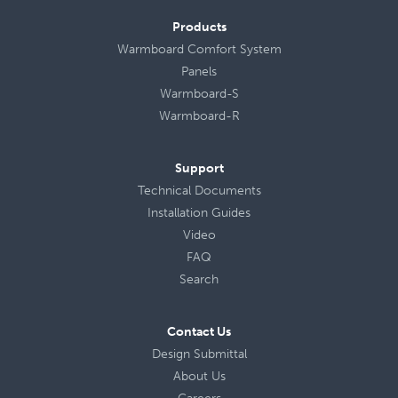
Products
Warmboard Comfort System
Panels
Warmboard-S
Warmboard-R
Support
Technical Documents
Installation Guides
Video
FAQ
Search
Contact Us
Design Submittal
About Us