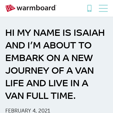
HI MY NAME IS ISAIAH
AND I’M ABOUT TO
EMBARK ON A NEW
JOURNEY OF A VAN
LIFE AND LIVE IN A
VAN FULL TIME.
FEBRUARY 4, 2021