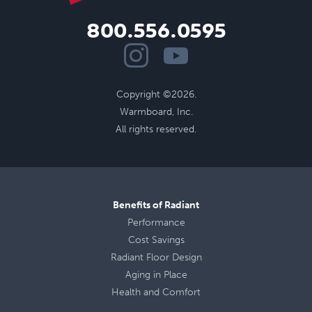
800.556.0595
Copyright ©2026.
Warmboard, Inc.
All rights reserved.
Benefits of Radiant
Performance
Cost Savings
Radiant Floor Design
Aging in Place
Health
and
Comfort