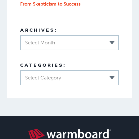
From Skepticism to Success
ARCHIVES:
Select Month
CATEGORIES:
Select Category