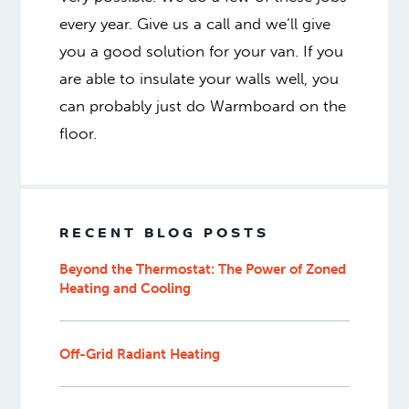
every year. Give us a call and we’ll give
you a good solution for your van. If you
are able to insulate your walls well, you
can probably just do Warmboard on the
floor.
RECENT BLOG POSTS
Beyond the Thermostat: The Power of Zoned
Heating and Cooling
Off-Grid Radiant Heating