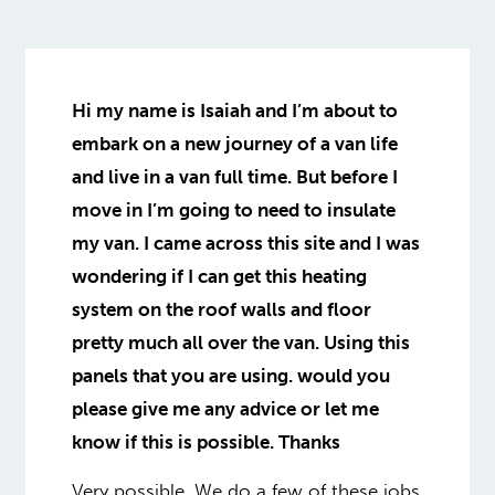
Hi my name is Isaiah and I’m about to
embark on a new journey of a van life
and live in a van full time. But before I
move in I’m going to need to insulate
my van. I came across this site and I was
wondering if I can get this heating
system on the roof walls and floor
pretty much all over the van. Using this
panels that you are using. would you
please give me any advice or let me
know if this is possible. Thanks
Very possible. We do a few of these jobs