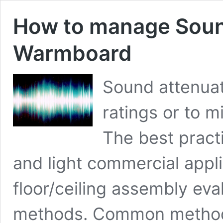
How to manage Soun
Warmboard
Sound attenuat
ratings or to m
The best practi
and light commercial appli
floor/ceiling assembly eva
methods. Common methods o