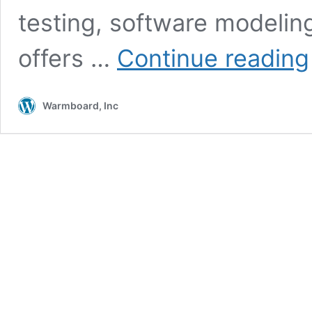
testing, software modelin
offers …
Continue reading
Warmboard, Inc